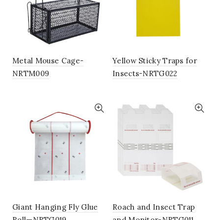
Metal Mouse Cage-
Yellow Sticky Traps for
NRTM009
Insects-NRTG022
Giant Hanging Fly Glue
Roach and Insect Trap
Roll—NRTG019
and Monitor-NRTG011