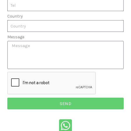
Country
Message
SEND