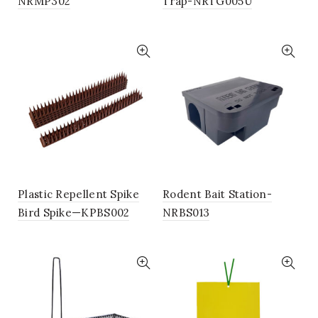
NRMP302
Trap-NRTG005U
Plastic Repellent Spike
Rodent Bait Station-
Bird Spike—KPBS002
NRBS013