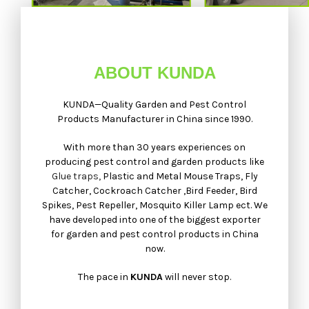
ABOUT KUNDA
KUNDA—Quality Garden and Pest Control
Products Manufacturer in China since 1990.
With more than 30 years experiences on
producing pest control and garden products like
Glue traps,
Plastic and Metal Mouse Traps, Fly
Catcher, Cockroach Catcher ,Bird Feeder, Bird
Spikes, Pest Repeller, Mosquito Killer Lamp ect. We
have developed into one of the biggest exporter
for garden and pest control products in China
now.
The pace in
KUNDA
will never stop.