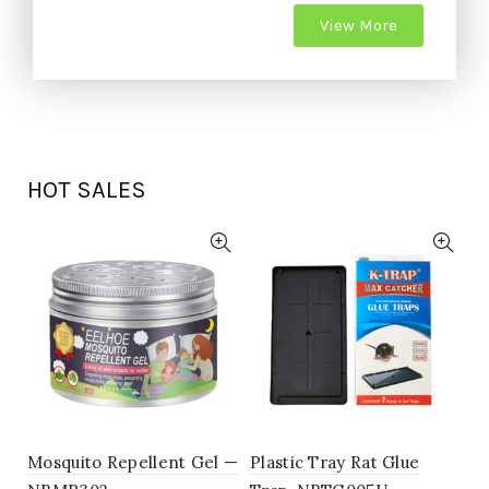
View More
HOT SALES
Mosquito Repellent Gel —
Plastic Tray Rat Glue