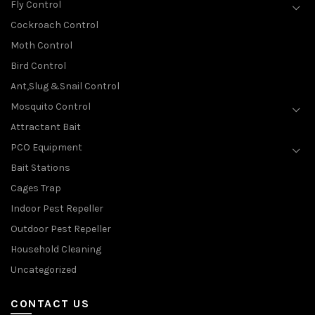
Fly Control
Cockroach Control
Moth Control
Bird Control
Ant,Slug &Snail Control
Mosquito Control
Attractant Bait
PCO Equipment
Bait Stations
Cages Trap
Indoor Pest Repeller
Outdoor Pest Repeller
Household Cleaning
Uncategorized
CONTACT US