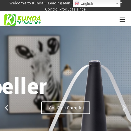
Welcome to Kunda---Leading Manufacturer of Garden and Pest
English
Control Products since
1990
Get Free Sample