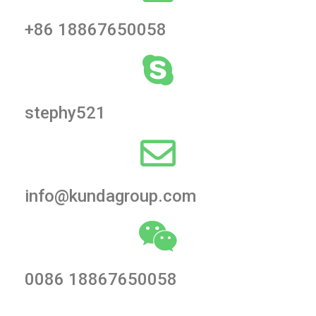
+86 18867650058
stephy521
info@kundagroup.com
0086 18867650058