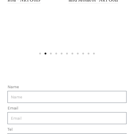
Name
Email
Tel