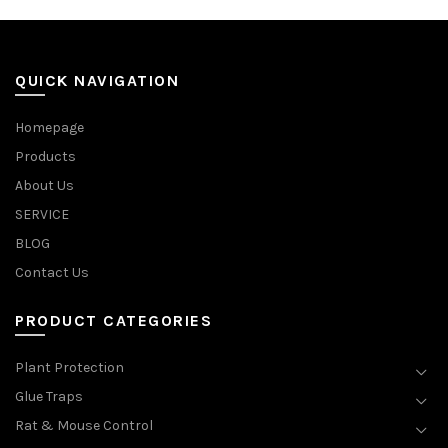
QUICK NAVIGATION
Homepage
Products
About Us
SERVICE
BLOG
Contact Us
PRODUCT CATEGORIES
Plant Protection
Glue Traps
Rat & Mouse Control