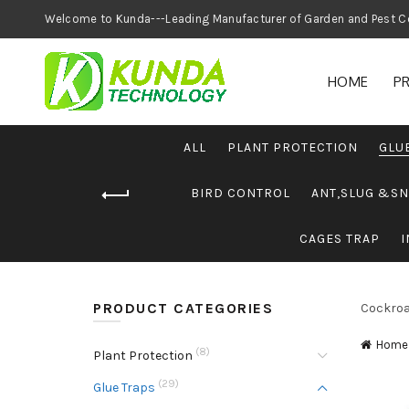
Welcome to Kunda---Leading Manufacturer of
HOME
P
ALL
PLANT PROTECTION
GLU
BIRD CONTROL
ANT,SLUG &SN
CAGES TRAP
I
PRODUCT CATEGORIES
Cockroa
Home
(8)
Plant Protection
(29)
Glue Traps