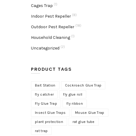
(1)
Cages Trap
(8)
Indoor Pest Repeller
(18)
Outdoor Pest Repeller
(1)
Household Cleaning
(2)
Uncategorized
PRODUCT TAGS
Bait Station
Cockroach Glue Trap
fly catcher
fly glue roll
Fly Glue Trap
fly ribbon
Insect Glue Traps
Mouse Glue Trap
plant protection
rat glue tube
rat trap