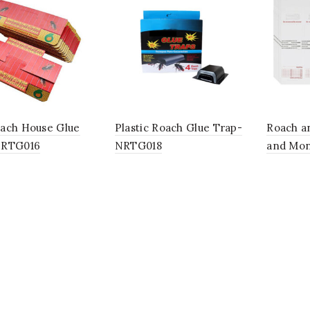
ach House Glue
Plastic Roach Glue Trap-
Roach a
NRTG016
NRTG018
and Mon