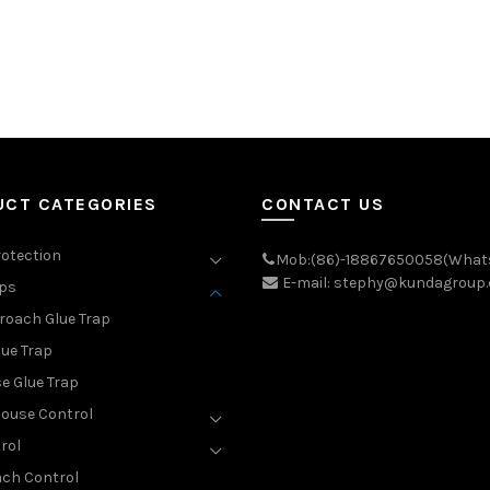
UCT CATEGORIES
CONTACT US
rotection
Mob:(86)-18867650058(What
E-mail: stephy@kundagroup
aps
roach Glue Trap
lue Trap
e Glue Trap
ouse Control
rol
ch Control