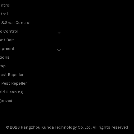
ntrol
trol
g &Snail Control
o Control
nt Bait
uipment
tions
rap
est Repeller
 Pest Repeller
ld Cleaning
orized
© 2026
Hangzhou Kunda Technology Co.,Ltd.
. All rights reserved