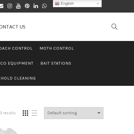
English
ONTACT US
OACH CONTROL
MOTH CONTROL
PCO EQUIPMENT
BAIT STATIONS
EHOLD CLEANING
3 results