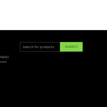
SEARCH
sapp)
.com