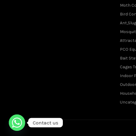
Moth Co
Bird Con
Ant,Slu
Mosquit
Attracta
PCO Eq
Bait Sta
Cages T
Indoor P
Outdoor
Househo
Uncateg
Contact us