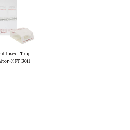
nd Insect Trap
itor-NRTG011