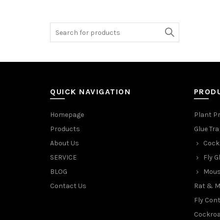
Search
for:
QUICK NAVIGATION
PROD
Homepage
Plant P
Products
Glue Tr
About Us
Cock
SERVICE
Fly G
BLOG
Mous
Contact Us
Rat & M
Fly Cont
Cockroa