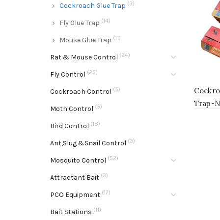
(3)
Cockroach Glue Trap
(14)
Fly Glue Trap
(11)
Mouse Glue Trap
(24)
Rat & Mouse Control
(25)
Fly Control
(5)
Cockro
Cockroach Control
Trap-
(5)
Moth Control
(18)
Bird Control
(3)
Ant,Slug &Snail Control
(52)
Mosquito Control
(3)
Attractant Bait
(17)
PCO Equipment
(11)
Bait Stations