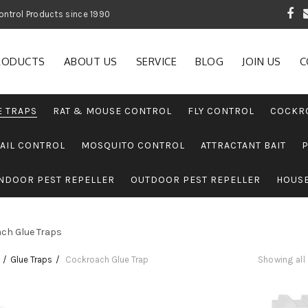
 Garden and Pest Control Products since 1990
RODUCTS
ABOUT US
SERVICE
BLOG
JOIN US
C
E TRAPS
RAT & MOUSE CONTROL
FLY CONTROL
COCKR
AIL CONTROL
MOSQUITO CONTROL
ATTRACTANT BAIT
NDOOR PEST REPELLER
OUTDOOR PEST REPELLER
HOUS
ch Glue Traps
Glue Traps
Cockroach Glue Trap
Showing all 