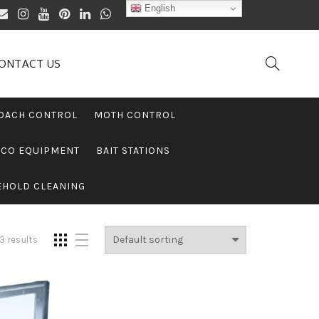
English
ONTACT US
OACH CONTROL
MOTH CONTROL
PCO EQUIPMENT
BAIT STATIONS
EHOLD CLEANING
3 results