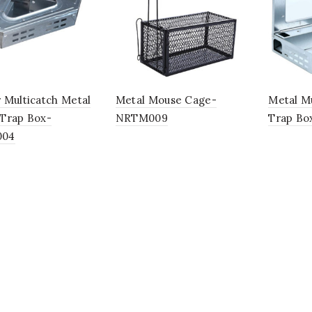
 Multicatch Metal
Metal Mouse Cage-
Metal M
Trap Box-
NRTM009
Trap B
004