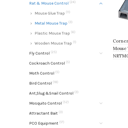
(24)
Rat & Mouse Control
(11)
Mouse Glue Trap
(3)
Metal Mouse Trap
(6)
Plastic Mouse Trap
Corner
(1)
Wooden Mouse Trap
Mouse 
(25)
Fly Control
NRTM
(5)
Cockroach Control
(5)
Moth Control
(18)
Bird Control
(3)
Ant,Slug &Snail Control
(52)
Mosquito Control
(3)
Attractant Bait
(17)
PCO Equipment