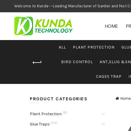
Welcome to Kunda---Leading Manufacturer of
HOME
P
ALL
PLANT PROTECTION
GLU
BIRD CONTROL
ANT,SLUG &SN
CAGES TRAP
I
PRODUCT CATEGORIES
Home
(8)
Plant Protection
(29)
Glue Traps