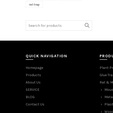
rat trap
Search
for:
QUICK NAVIGATION
PROD
Homepage
Plant P
Products
Glue Tr
About Us
Rat & M
SERVICE
Mous
BLOG
Meta
Contact Us
Plast
Wood