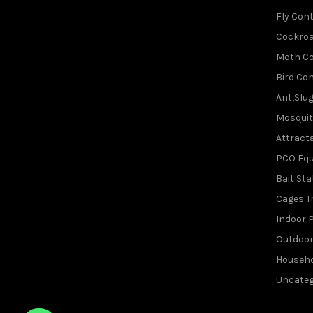
Fly Cont
Cockroa
Moth Co
Bird Con
Ant,Slu
Mosquit
Attracta
PCO Eq
Bait Sta
Cages T
Indoor P
Outdoor
Househo
Uncateg