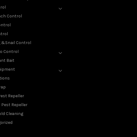
rol
ch Control
ntrol
trol
g &Snail Control
o Control
nt Bait
uipment
tions
rap
est Repeller
 Pest Repeller
ld Cleaning
orized