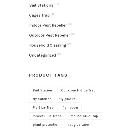
(11)
Bait Stations
(1)
Cages Trap
(8)
Indoor Pest Repeller
(18)
Outdoor Pest Repeller
(2)
Household Cleaning
(2)
Uncategorized
PRODUCT TAGS
Bait Station
Cockroach Glue Trap
fly catcher
fly glue roll
Fly Glue Trap
fly ribbon
Insect Glue Traps
Mouse Glue Trap
plant protection
rat glue tube