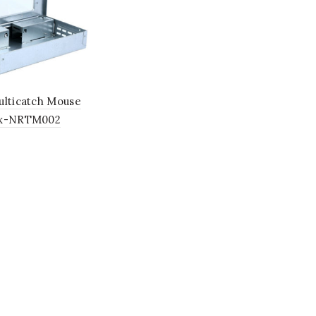
ulticatch Mouse
ox-NRTM002