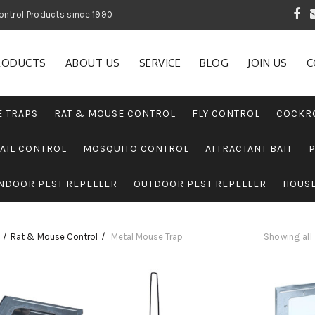
 Garden and Pest Control Products since 1990
RODUCTS
ABOUT US
SERVICE
BLOG
JOIN US
C
E TRAPS
RAT & MOUSE CONTROL
FLY CONTROL
COCKR
AIL CONTROL
MOSQUITO CONTROL
ATTRACTANT BAIT
NDOOR PEST REPELLER
OUTDOOR PEST REPELLER
HOUS
Rat & Mouse Control
Metal Mouse Trap
Showing all 