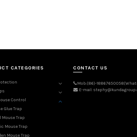
UCT CATEGORIES
CONTACT US
rotection
Mob:(86)-18867650058(What
E-mail: stephy@kundagroup
aps
ouse Control
e Glue Trap
l Mouse Trap
ic Mouse Trap
en Mouse Trap