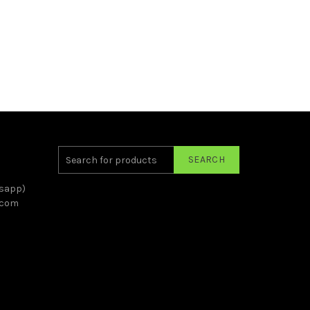
SEARCH
sapp)
.com