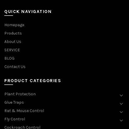
QUICK NAVIGATION
Homepage
Products
About Us
SERVICE
BLOG
Contact Us
PRODUCT CATEGORIES
Plant Protection
Glue Traps
Rat & Mouse Control
Fly Control
Cockroach Control