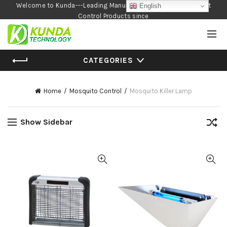
Welcome to Kunda---Leading Manufacturer of Garden and Pest
English
Control Products since
1990
CATEGORIES
Home
Mosquito Control
Mosquito Killer Lamp
Show Sidebar