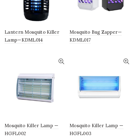
Lantern Mosquito Killer
Mosquito Bug Zapper—
Lamp—KDML014
KDML017
Mosquito Killer Lamp —
Mosquito Killer Lamp —
HGFL002
HGFL003