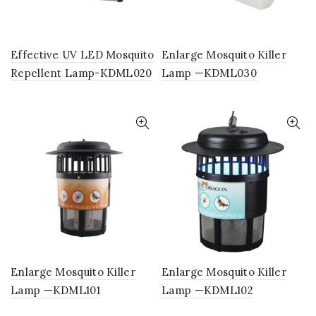
Effective UV LED Mosquito
Enlarge Mosquito Killer
Repellent Lamp-KDML020
Lamp —KDML030
Enlarge Mosquito Killer
Enlarge Mosquito Killer
Lamp —KDML101
Lamp —KDML102