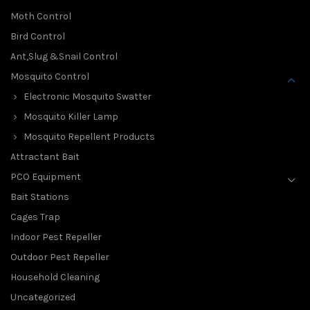
Moth Control
Bird Control
Ant,Slug &Snail Control
Mosquito Control
Electronic Mosquito Swatter
Mosquito Killer Lamp
Mosquito Repellent Products
Attractant Bait
PCO Equipment
Bait Stations
Cages Trap
Indoor Pest Repeller
Outdoor Pest Repeller
Household Cleaning
Uncategorized