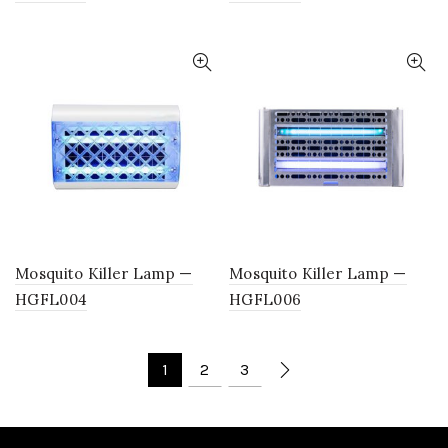
Mosquito Killer Lamp —
Mosquito Killer Lamp —
HGFL004
HGFL006
1
2
3