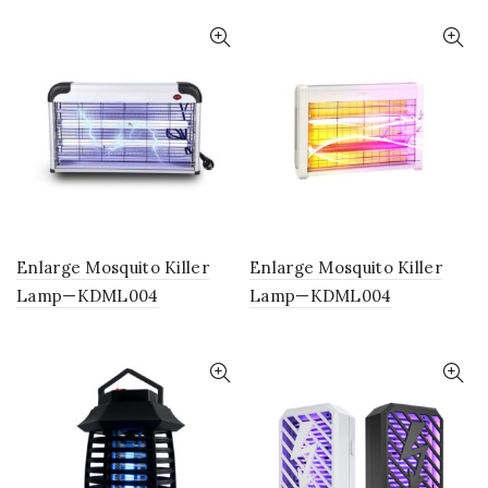
Enlarge Mosquito Killer
Enlarge Mosquito Killer
Lamp—KDML004
Lamp—KDML004