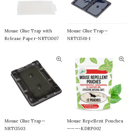
Mouse Glue Trap with
Mouse Glue Trap—
Release Paper-NRTG007
NRTG501-1
Mouse Glue Trap—
Mouse Repellent Pouches
NRTG503
———-KDRP002