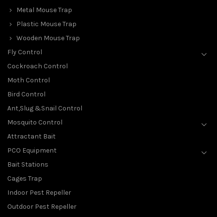
Metal Mouse Trap
Plastic Mouse Trap
Wooden Mouse Trap
Fly Control
Cockroach Control
Moth Control
Bird Control
Ant,Slug &Snail Control
Mosquito Control
Attractant Bait
PCO Equipment
Bait Stations
Cages Trap
Indoor Pest Repeller
Outdoor Pest Repeller