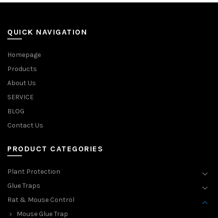
QUICK NAVIGATION
Homepage
Products
About Us
SERVICE
BLOG
Contact Us
PRODUCT CATEGORIES
Plant Protection
Glue Traps
Rat & Mouse Control
Mouse Glue Trap