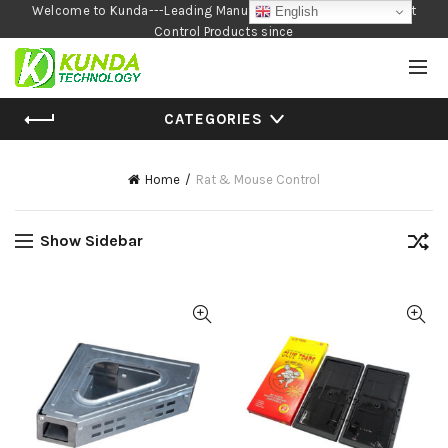
Welcome to Kunda---Leading Manufacturer of Garden and Pest
English
Control Products since
1990
CATEGORIES
Home
Rat & Mouse Control
Show Sidebar