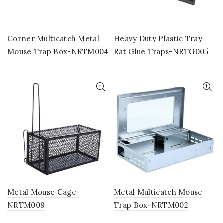
Corner Multicatch Metal
Heavy Duty Plastic Tray
Mouse Trap Box-NRTM004
Rat Glue Traps-NRTG005
Metal Mouse Cage-
Metal Multicatch Mouse
NRTM009
Trap Box-NRTM002