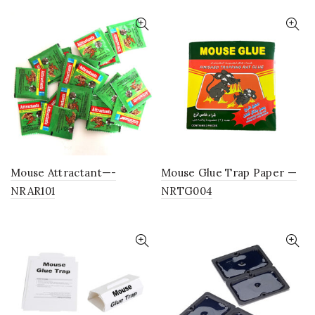
Mouse Attractant—-
Mouse Glue Trap Paper —
NRAR101
NRTG004