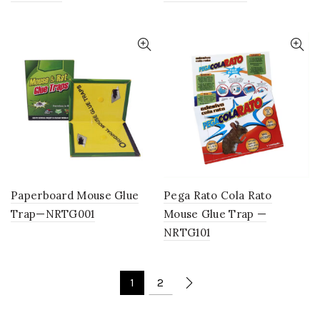
Paperboard Mouse Glue
Pega Rato Cola Rato
Trap—NRTG001
Mouse Glue Trap —
NRTG101
1
2