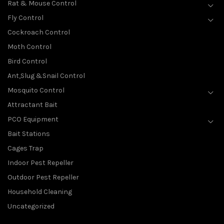
Rat & Mouse Control
Fly Control
Cockroach Control
Moth Control
Bird Control
Ant,Slug &Snail Control
Mosquito Control
Attractant Bait
PCO Equipment
Bait Stations
Cages Trap
Indoor Pest Repeller
Outdoor Pest Repeller
Household Cleaning
Uncategorized