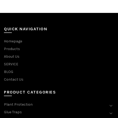
QUICK NAVIGATION
Homepage
Products
About Us
SERVICE
BLOG
Contact Us
PRODUCT CATEGORIES
Plant Protection
Glue Traps