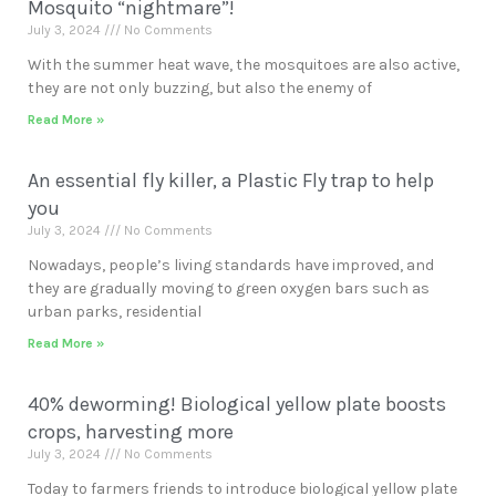
Mosquito “nightmare”!
July 3, 2024
No Comments
With the summer heat wave, the mosquitoes are also active,
they are not only buzzing, but also the enemy of
Read More »
An essential fly killer, a Plastic Fly trap to help
you
July 3, 2024
No Comments
Nowadays, people’s living standards have improved, and
they are gradually moving to green oxygen bars such as
urban parks, residential
Read More »
40% deworming! Biological yellow plate boosts
crops, harvesting more
July 3, 2024
No Comments
Today to farmers friends to introduce biological yellow plate