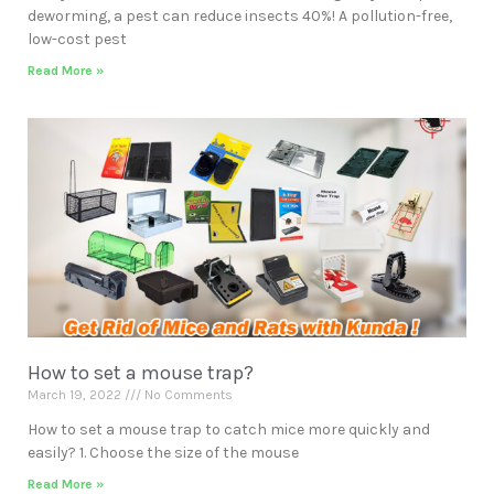
deworming, a pest can reduce insects 40%! A pollution-free,
low-cost pest
Read More »
How to set a mouse trap?
March 19, 2022
No Comments
How to set a mouse trap to catch mice more quickly and
easily? 1. Choose the size of the mouse
Read More »