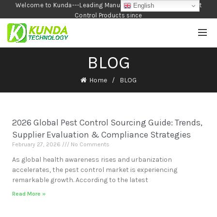
Welcome to Kunda---Leading Manufacturer of Garden and Pest
English
Control Products since
1990
BLOG
Home
BLOG
2026 Global Pest Control Sourcing Guide: Trends,
Supplier Evaluation & Compliance Strategies
February 27, 2026
No Comments
As global health awareness rises and urbanization
accelerates, the pest control market is experiencing
remarkable growth. According to the latest
Read More »