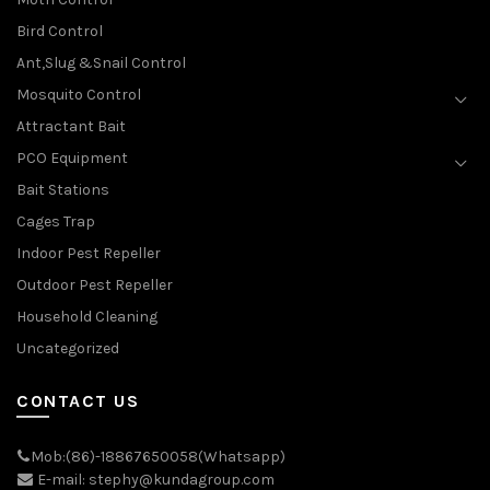
Bird Control
Ant,Slug &Snail Control
Mosquito Control
Attractant Bait
PCO Equipment
Bait Stations
Cages Trap
Indoor Pest Repeller
Outdoor Pest Repeller
Household Cleaning
Uncategorized
CONTACT US
Mob:(86)-18867650058(Whatsapp)
E-mail: stephy@kundagroup.com