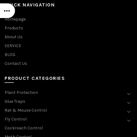
QUICK NAVIGATION
Homepage
Products
About Us
SERVICE
BLOG
Contact Us
PRODUCT CATEGORIES
Plant Protection
Glue Traps
Rat & Mouse Control
Fly Control
Cockroach Control
Moth Control