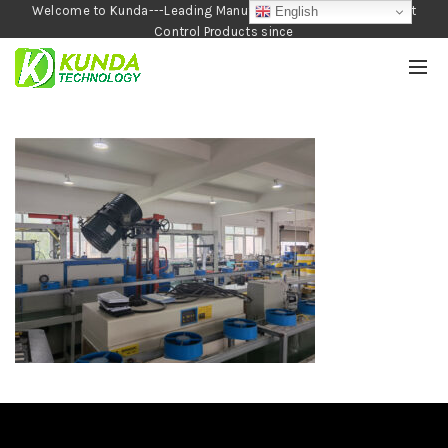
Welcome to Kunda---Leading Manufacturer of Garden and Pest
English
Control Products since
1990