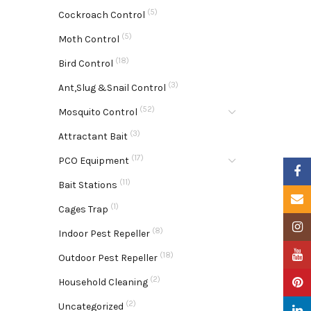
(5)
Cockroach Control
(5)
Moth Control
(18)
Bird Control
(3)
Ant,Slug &Snail Control
(52)
Mosquito Control
(3)
Attractant Bait
(17)
PCO Equipment
Faceb
(11)
Bait Stations
Email
(1)
Cages Trap
Insta
(8)
Indoor Pest Repeller
YouTu
(18)
Outdoor Pest Repeller
(2)
Pinter
Household Cleaning
(2)
Uncategorized
Linke