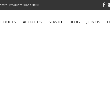
 Garden and Pest Control Products since 1990
RODUCTS
ABOUT US
SERVICE
BLOG
JOIN US
C