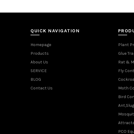
QUICK NAVIGATION
PROD
Homepage
Plant P
Products
Glue Tr
About Us
Rat & M
SERVICE
Fly Cont
BLOG
Cockroa
Contact Us
Moth Co
Bird Con
Ant,Slu
Mosquit
Attracta
PCO Eq