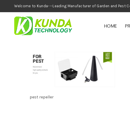
Welcome to Kunda---Leading Manufacturer of
HOME
P
pest repeller