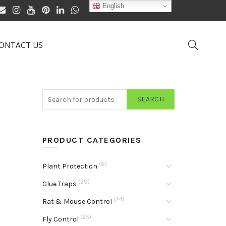
English
ONTACT US
SEARCH
PRODUCT CATEGORIES
(8)
Plant Protection
(29)
Glue Traps
(24)
Rat & Mouse Control
(25)
Fly Control