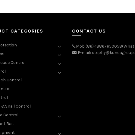
UCT CATEGORIES
CONTACT US
rotection
Mob:(86)-18867650058(What
E-mail: stephy@kundagroup
aps
ouse Control
rol
ch Control
ntrol
trol
g &Snail Control
o Control
nt Bait
uipment