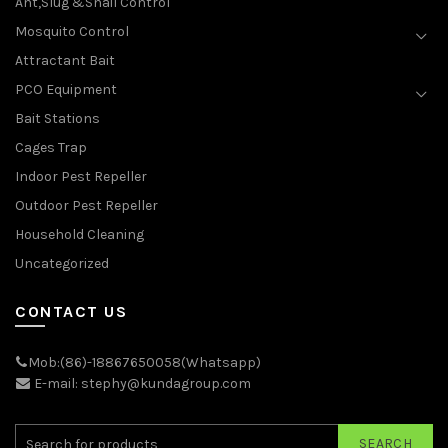
Ant,Slug &Snail Control
Mosquito Control
Attractant Bait
PCO Equipment
Bait Stations
Cages Trap
Indoor Pest Repeller
Outdoor Pest Repeller
Household Cleaning
Uncategorized
CONTACT US
Mob:(86)-18867650058(Whatsapp)
E-mail: stephy@kundagroup.com
SEARCH