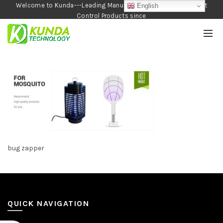
Welcome to Kunda---Leading Manufacturer of Garden and Pest
English
Control Products since
1990
bug zapper
QUICK NAVIGATION