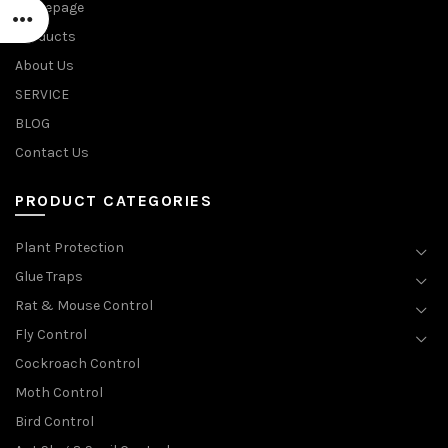
Homepage
Products
About Us
SERVICE
BLOG
Contact Us
PRODUCT CATEGORIES
Plant Protection
Glue Traps
Rat & Mouse Control
Fly Control
Cockroach Control
Moth Control
Bird Control