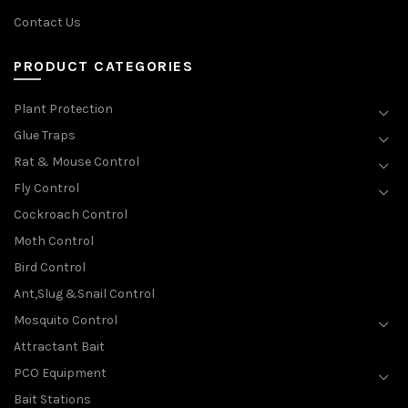
Contact Us
PRODUCT CATEGORIES
Plant Protection
Glue Traps
Rat & Mouse Control
Fly Control
Cockroach Control
Moth Control
Bird Control
Ant,Slug &Snail Control
Mosquito Control
Attractant Bait
PCO Equipment
Bait Stations