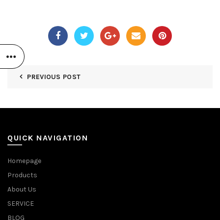
PREVIOUS POST
QUICK NAVIGATION
Homepage
Products
About Us
SERVICE
BLOG