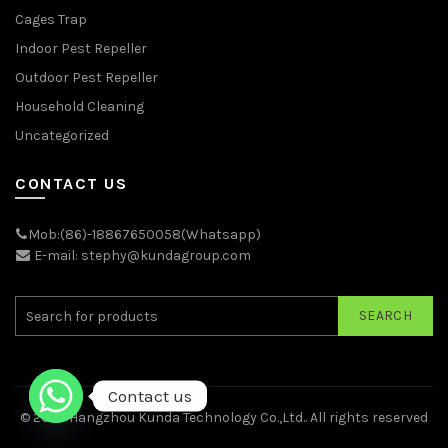
Cages Trap
Indoor Pest Repeller
Outdoor Pest Repeller
Household Cleaning
Uncategorized
CONTACT US
Mob:(86)-18867650058(Whatsapp)
E-mail: stephy@kundagroup.com
SEARCH
Contact us
© 2026
Hangzhou Kunda Technology Co.,Ltd.
. All rights reserved