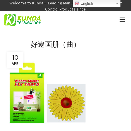
Welcome to Kunda---Leading Manufacturer of Garden and Pest
English
Control Products since
1990
好逮画册（曲）
10
APR