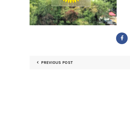
PREVIOUS POST