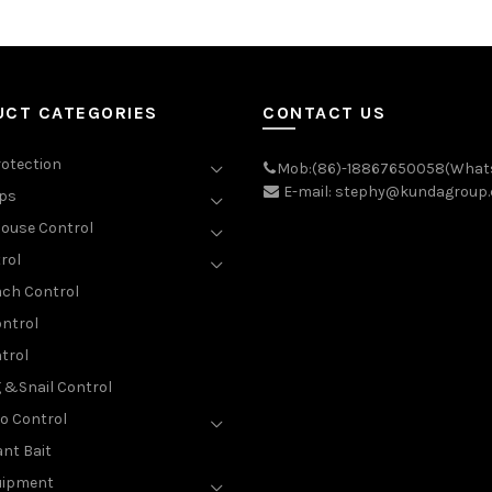
UCT CATEGORIES
CONTACT US
rotection
Mob:(86)-18867650058(What
E-mail: stephy@kundagroup
aps
ouse Control
rol
ch Control
ntrol
trol
g &Snail Control
o Control
nt Bait
uipment