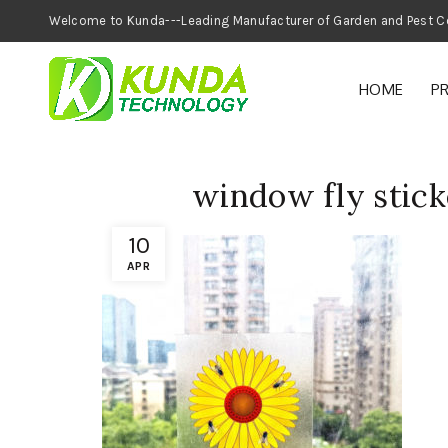
Welcome to Kunda---Leading Manufacturer of
HOME
P
window fly sticke
10
APR