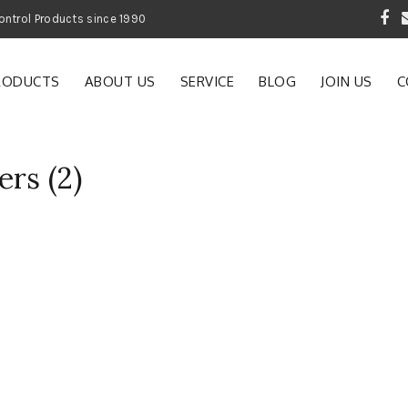
 Garden and Pest Control Products since 1990
RODUCTS
ABOUT US
SERVICE
BLOG
JOIN US
C
rs (2)