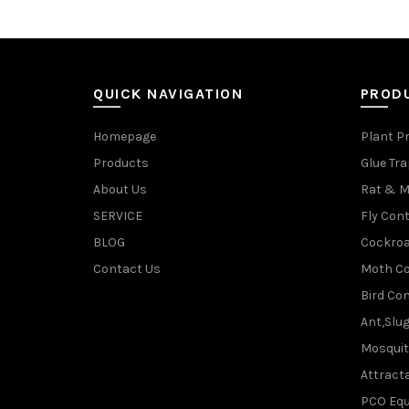
QUICK NAVIGATION
PROD
Homepage
Plant P
Products
Glue Tr
About Us
Rat & M
SERVICE
Fly Cont
BLOG
Cockroa
Contact Us
Moth Co
Bird Con
Ant,Slu
Mosquit
Attracta
PCO Eq