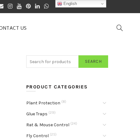
English
ONTACT US
SEARCH
PRODUCT CATEGORIES
(8)
Plant Protection
(29)
Glue Traps
(24)
Rat & Mouse Control
(25)
Fly Control