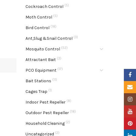
(5)
Cockroach Control
(5)
Moth Control
(18)
Bird Control
(3)
Ant,Slug &Snail Control
(52)
Mosquito Control
(3)
Attractant Bait
(17)
PCO Equipment
Faceb
(11)
Bait Stations
Email
(1)
Cages Trap
Insta
(8)
Indoor Pest Repeller
YouTu
(18)
Outdoor Pest Repeller
(2)
Pinter
Household Cleaning
(2)
Uncategorized
Linke