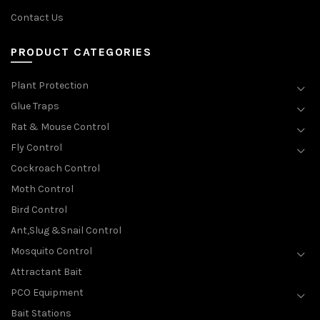
Contact Us
PRODUCT CATEGORIES
Plant Protection
Glue Traps
Rat & Mouse Control
Fly Control
Cockroach Control
Moth Control
Bird Control
Ant,Slug &Snail Control
Mosquito Control
Attractant Bait
PCO Equipment
Bait Stations