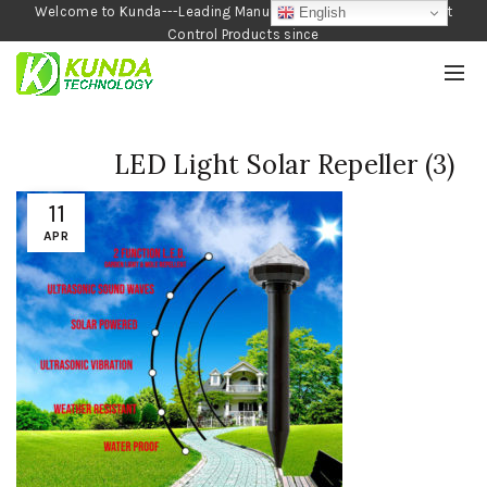
Welcome to Kunda---Leading Manufacturer of Garden and Pest
English
Control Products since
1990
LED Light Solar Repeller (3)
11
APR