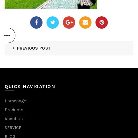
PREVIOUS POST
QUICK NAVIGATION
Homepage
Products
About Us
SERVICE
BLOG