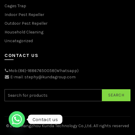
Cages Trap
Indoor Pest Repeller
Outdoor Pest Repeller
Household Cleaning
Uncategorized
CONTACT US
Mob:(86)-18867650058(Whatsapp)
E-mail: stephy@kundagroup.com
SEARCH
Contact us
© 2026
Hangzhou Kunda Technology Co.,Ltd.
. All rights reserved