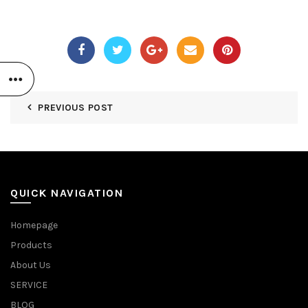
PREVIOUS POST
QUICK NAVIGATION
Homepage
Products
About Us
SERVICE
BLOG