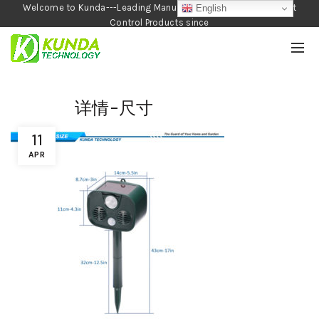
Welcome to Kunda---Leading Manufacturer of Garden and Pest
English
Control Products since
1990
详情-尺寸
11
APR