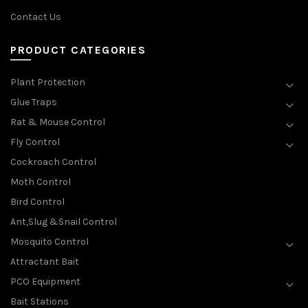
Contact Us
PRODUCT CATEGORIES
Plant Protection
Glue Traps
Rat & Mouse Control
Fly Control
Cockroach Control
Moth Control
Bird Control
Ant,Slug &Snail Control
Mosquito Control
Attractant Bait
PCO Equipment
Bait Stations