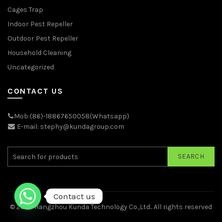
Cages Trap
Indoor Pest Repeller
Outdoor Pest Repeller
Household Cleaning
Uncategorized
CONTACT US
Mob:(86)-18867650058(Whatsapp)
E-mail: stephy@kundagroup.com
SEARCH
Contact us
© 2026
Hangzhou Kunda Technology Co.,Ltd.
. All rights reserved