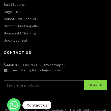
Bait Stations
Cages Trap
Indoor Pest Repeller
Outdoor Pest Repeller
Household Cleaning
Uncategorized
CONTACT US
Mob:(86)-18867650058(Whatsapp)
E-mail: stephy@kundagroup.com
SEARCH
Contact us
© 2026
Hangzhou Kunda Technology Co.,Ltd.
. All rights reserved