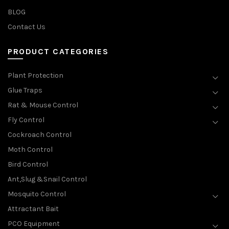
BLOG
Contact Us
PRODUCT CATEGORIES
Plant Protection
Glue Traps
Rat & Mouse Control
Fly Control
Cockroach Control
Moth Control
Bird Control
Ant,Slug &Snail Control
Mosquito Control
Attractant Bait
PCO Equipment