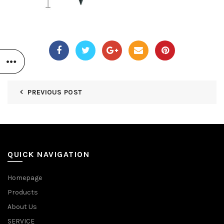
PREVIOUS POST
QUICK NAVIGATION
Homepage
Products
About Us
SERVICE