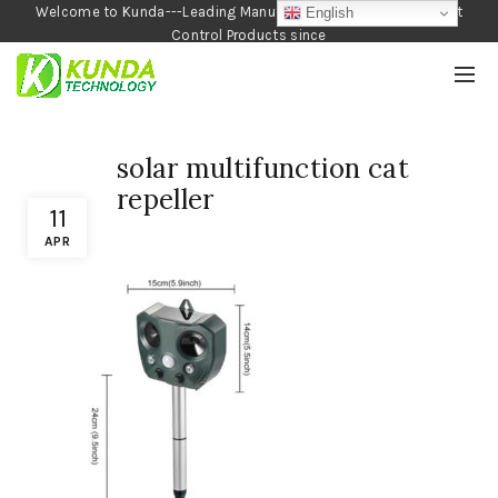
Welcome to Kunda---Leading Manufacturer of Garden and Pest
English
Control Products since
1990
solar multifunction cat
repeller
11
APR