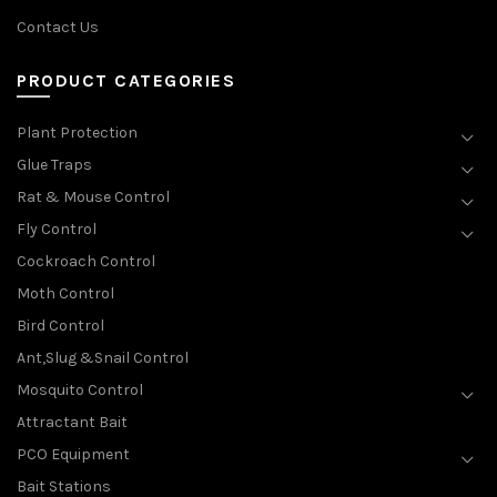
Contact Us
PRODUCT CATEGORIES
Plant Protection
Glue Traps
Rat & Mouse Control
Fly Control
Cockroach Control
Moth Control
Bird Control
Ant,Slug &Snail Control
Mosquito Control
Attractant Bait
PCO Equipment
Bait Stations