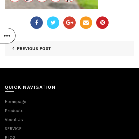
PREVIOUS POST
QUICK NAVIGATION
Homepage
Products
About Us
SERVICE
BLOG