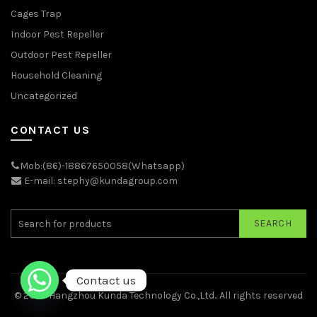
Cages Trap
Indoor Pest Repeller
Outdoor Pest Repeller
Household Cleaning
Uncategorized
CONTACT US
Mob:(86)-18867650058(Whatsapp)
E-mail: stephy@kundagroup.com
SEARCH
Contact us
© 2026
Hangzhou Kunda Technology Co.,Ltd.
. All rights reserved