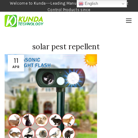
Welcome to Kunda---Leading Manufacturer of Garden and Pest
English
Control Products since
1990
solar pest repellent
11
APR