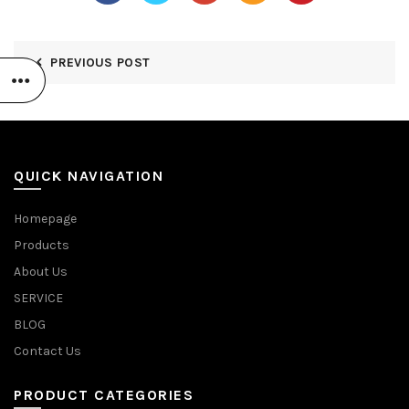
PREVIOUS POST
QUICK NAVIGATION
Homepage
Products
About Us
SERVICE
BLOG
Contact Us
PRODUCT CATEGORIES