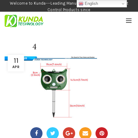
Welcome to Kunda---Leading Manufacturer of Garden and Pest
English
Control Products since
1990
4
11
APR