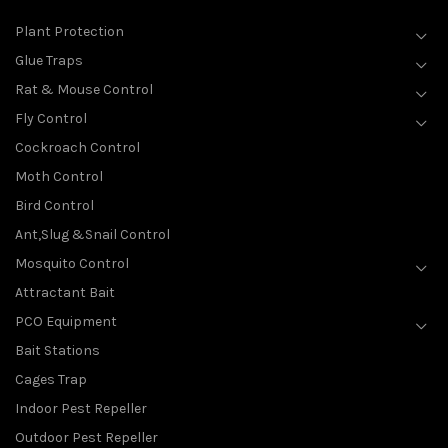
Plant Protection
Glue Traps
Rat & Mouse Control
Fly Control
Cockroach Control
Moth Control
Bird Control
Ant,Slug &Snail Control
Mosquito Control
Attractant Bait
PCO Equipment
Bait Stations
Cages Trap
Indoor Pest Repeller
Outdoor Pest Repeller