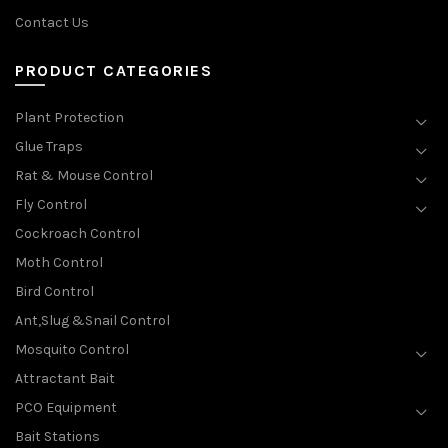
Contact Us
PRODUCT CATEGORIES
Plant Protection
Glue Traps
Rat & Mouse Control
Fly Control
Cockroach Control
Moth Control
Bird Control
Ant,Slug &Snail Control
Mosquito Control
Attractant Bait
PCO Equipment
Bait Stations