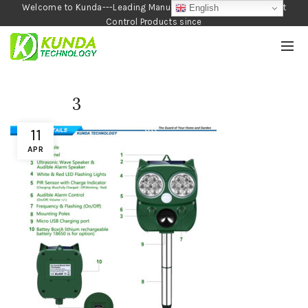
Welcome to Kunda---Leading Manufacturer of Garden and Pest
English
Control Products since
1990
3
11
APR