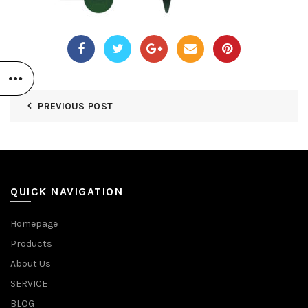
PREVIOUS POST
QUICK NAVIGATION
Homepage
Products
About Us
SERVICE
BLOG