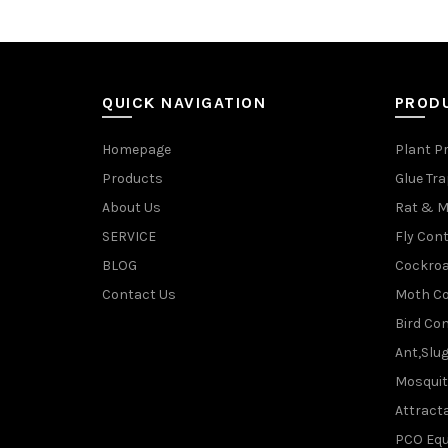
QUICK NAVIGATION
PROD
Homepage
Plant P
Products
Glue Tr
About Us
Rat & M
SERVICE
Fly Cont
BLOG
Cockroa
Contact Us
Moth Co
Bird Con
Ant,Slu
Mosquit
Attracta
PCO Eq