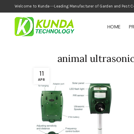
Welcome to Kunda---Leading Manufacturer of
HOME
P
animal ultrasonic
11
APR