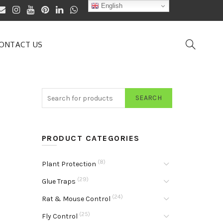
English
ONTACT US
SEARCH
PRODUCT CATEGORIES
(8)
Plant Protection
(29)
Glue Traps
(24)
Rat & Mouse Control
(25)
Fly Control