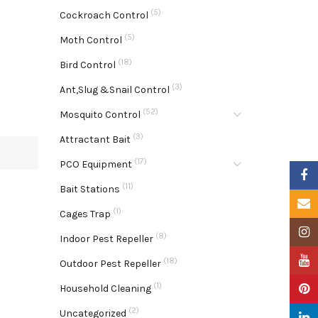
(5)
Cockroach Control
(5)
Moth Control
(18)
Bird Control
(3)
Ant,Slug &Snail Control
(52)
Mosquito Control
(3)
Attractant Bait
(17)
PCO Equipment
Faceb
(11)
Bait Stations
Email
(1)
Cages Trap
Insta
(8)
Indoor Pest Repeller
YouTu
(18)
Outdoor Pest Repeller
(1)
Pinter
Household Cleaning
(2)
Uncategorized
Linke