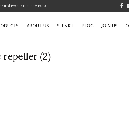
 Garden and Pest Control Products since 1990
RODUCTS
ABOUT US
SERVICE
BLOG
JOIN US
C
 repeller (2)