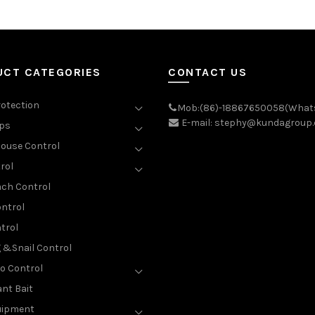
UCT CATEGORIES
CONTACT US
rotection
Mob:(86)-18867650058(What
E-mail: stephy@kundagroup
aps
ouse Control
rol
ch Control
ntrol
trol
g &Snail Control
o Control
nt Bait
uipment