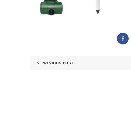
PREVIOUS POST