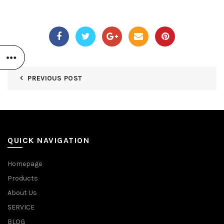
PREVIOUS POST
QUICK NAVIGATION
Homepage
Products
About Us
SERVICE
BLOG