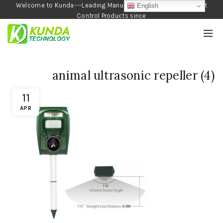
Welcome to Kunda---Leading Manufacturer of Garden and Pest
English
Control Products since
1990
animal ultrasonic repeller (4)
11
APR