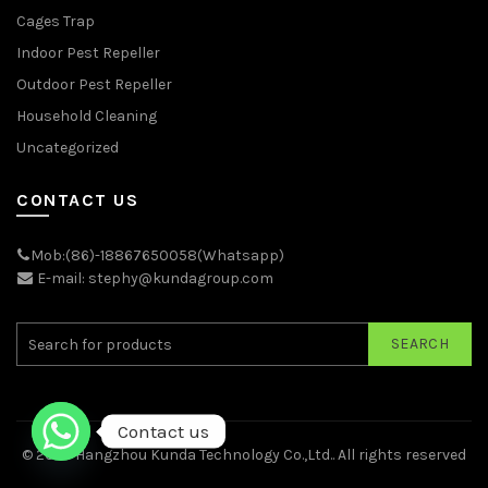
Cages Trap
Indoor Pest Repeller
Outdoor Pest Repeller
Household Cleaning
Uncategorized
CONTACT US
Mob:(86)-18867650058(Whatsapp)
E-mail: stephy@kundagroup.com
SEARCH
Contact us
© 2026
Hangzhou Kunda Technology Co.,Ltd.
. All rights reserved