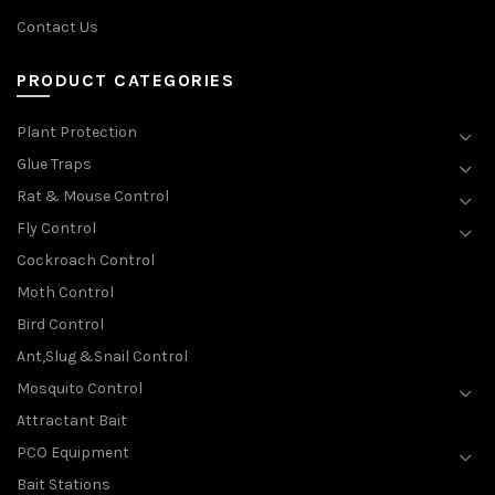
Contact Us
PRODUCT CATEGORIES
Plant Protection
Glue Traps
Rat & Mouse Control
Fly Control
Cockroach Control
Moth Control
Bird Control
Ant,Slug &Snail Control
Mosquito Control
Attractant Bait
PCO Equipment
Bait Stations