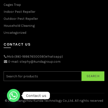
Cages Trap
Indoor Pest Repeller
Outdoor Pest Repeller
Household Cleaning
Uncategorized
CONTACT US
Mob:(86)-18867650058(Whatsapp)
E-mail: stephy@kundagroup.com
SEARCH
Contact us
© 2026
Hangzhou Kunda Technology Co.,Ltd.
. All rights reserved