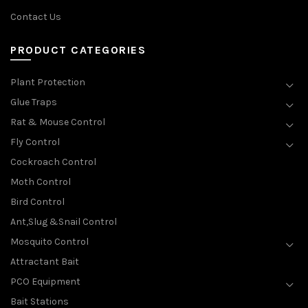
Contact Us
PRODUCT CATEGORIES
Plant Protection
Glue Traps
Rat & Mouse Control
Fly Control
Cockroach Control
Moth Control
Bird Control
Ant,Slug &Snail Control
Mosquito Control
Attractant Bait
PCO Equipment
Bait Stations