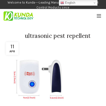
Welcome to Kunda---Leading Manufacturer of Garden and Pest
English
Control Products since
1990
ultrasonic pest repellent
11
APR