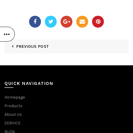
PREVIOUS POST
QUICK NAVIGATION
Homepage
Products
About Us
SERVICE
BLOG