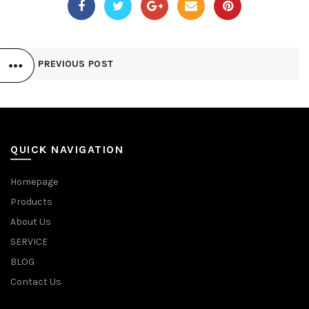
PREVIOUS POST
QUICK NAVIGATION
Homepage
Products
About Us
SERVICE
BLOG
Contact Us