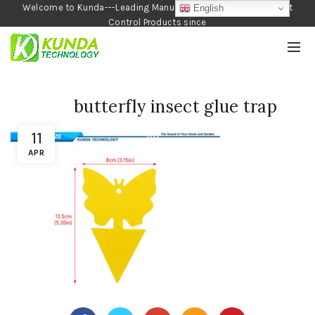
Welcome to Kunda---Leading Manufacturer of Garden and Pest
English
Control Products since
1990
butterfly insect glue trap
11
APR