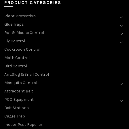
PRODUCT CATEGORIES
Plant Protection
Glue Traps
Rat & Mouse Control
Fly Control
Cockroach Control
Moth Control
Bird Control
Ant,Slug &Snail Control
Mosquito Control
Attractant Bait
PCO Equipment
Bait Stations
Cages Trap
Indoor Pest Repeller