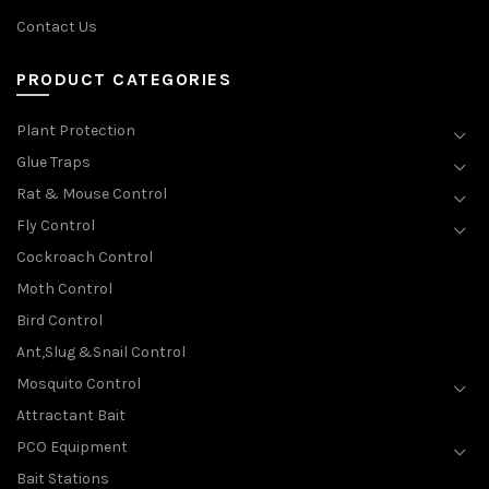
Contact Us
PRODUCT CATEGORIES
Plant Protection
Glue Traps
Rat & Mouse Control
Fly Control
Cockroach Control
Moth Control
Bird Control
Ant,Slug &Snail Control
Mosquito Control
Attractant Bait
PCO Equipment
Bait Stations