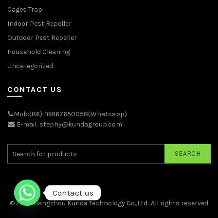
Cages Trap
Indoor Pest Repeller
Outdoor Pest Repeller
Household Cleaning
Uncategorized
CONTACT US
Mob:(86)-18867650058(Whatsapp)
E-mail: stephy@kundagroup.com
SEARCH
Contact us
© 2026
Hangzhou Kunda Technology Co.,Ltd.
. All rights reserved