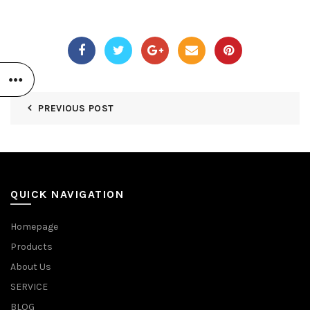
PREVIOUS POST
QUICK NAVIGATION
Homepage
Products
About Us
SERVICE
BLOG