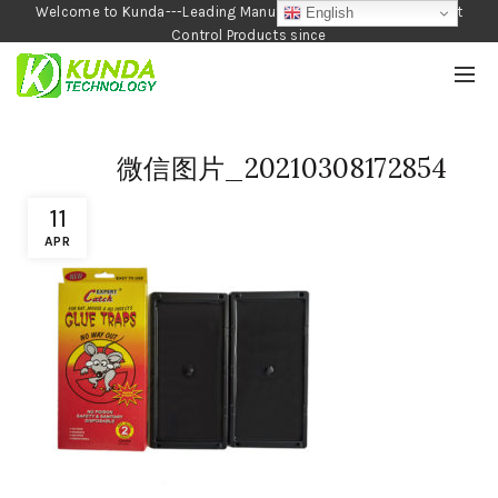
Welcome to Kunda---Leading Manufacturer of Garden and Pest
English
Control Products since
1990
微信图片_20210308172854
11
APR