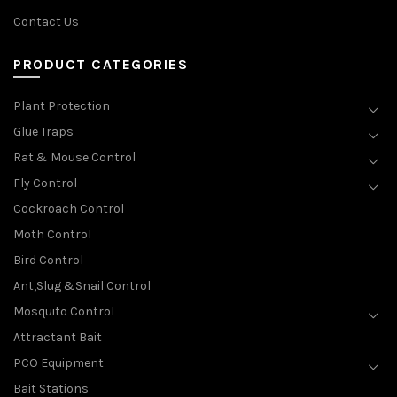
Contact Us
PRODUCT CATEGORIES
Plant Protection
Glue Traps
Rat & Mouse Control
Fly Control
Cockroach Control
Moth Control
Bird Control
Ant,Slug &Snail Control
Mosquito Control
Attractant Bait
PCO Equipment
Bait Stations