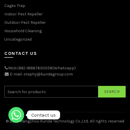
Cages Trap
Indoor Pest Repeller
Outdoor Pest Repeller
Household Cleaning
Uncategorized
CONTACT US
Mob:(86)-18867650058(Whatsapp)
E-mail: stephy@kundagroup.com
SEARCH
Contact us
© 2026
Hangzhou Kunda Technology Co.,Ltd.
. All rights reserved