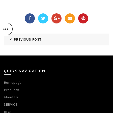
PREVIOUS POST
QUICK NAVIGATION
Homepage
Products
About Us
SERVICE
BLOG