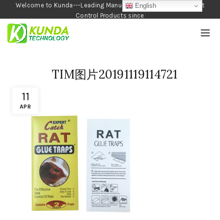
Welcome to Kunda---Leading Manufacturer of Garden and Pest
English
Control Products since
1990
TIM图片20191119114721
11
APR