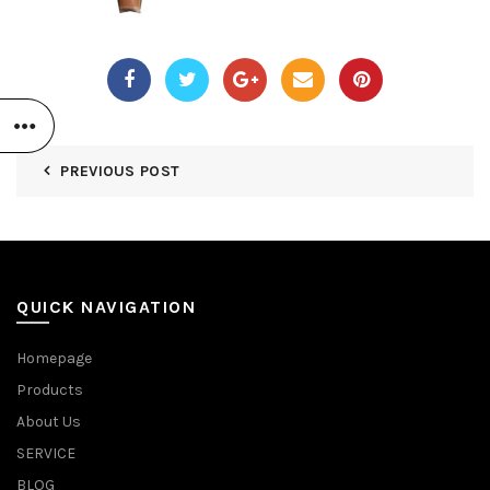
PREVIOUS POST
QUICK NAVIGATION
Homepage
Products
About Us
SERVICE
BLOG