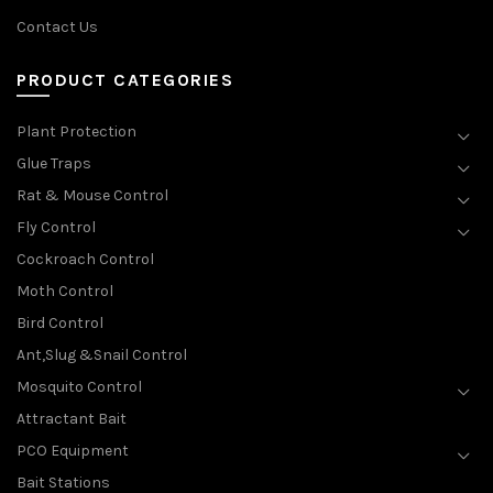
Contact Us
PRODUCT CATEGORIES
Plant Protection
Glue Traps
Rat & Mouse Control
Fly Control
Cockroach Control
Moth Control
Bird Control
Ant,Slug &Snail Control
Mosquito Control
Attractant Bait
PCO Equipment
Bait Stations