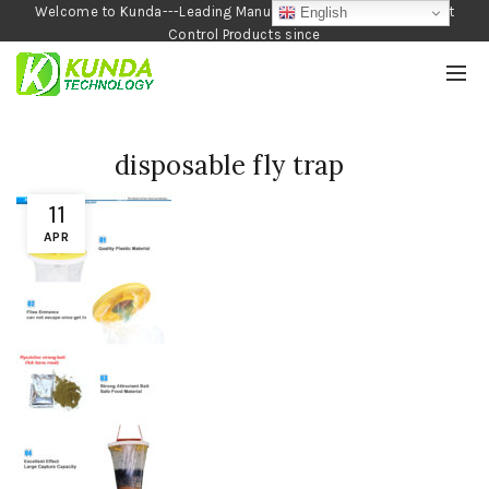
Welcome to Kunda---Leading Manufacturer of Garden and Pest
English
Control Products since
1990
disposable fly trap
11
APR