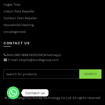
Cages Trap
Indoor Pest Repeller
Outdoor Pest Repeller
Household Cleaning
Uncategorized
CONTACT US
Mob:(86)-18867650058(Whatsapp)
E-mail: stephy@kundagroup.com
SEARCH
Contact us
© 2026
Hangzhou Kunda Technology Co.,Ltd.
. All rights reserved