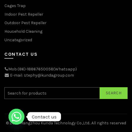
Cages Trap
Indoor Pest Repeller
Outdoor Pest Repeller
Household Cleaning
Uncategorized
CONTACT US
Mob:(86)-18867650058(Whatsapp)
E-mail: stephy@kundagroup.com
SEARCH
Contact us
© 2026
Hangzhou Kunda Technology Co.,Ltd.
. All rights reserved