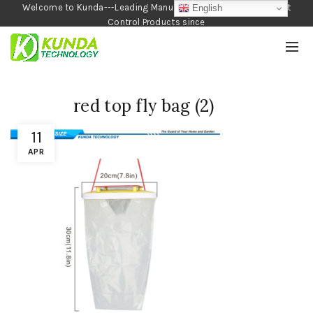
Welcome to Kunda---Leading Manufacturer of Garden and Pest
English
Control Products since
1990
red top fly bag (2)
11
APR