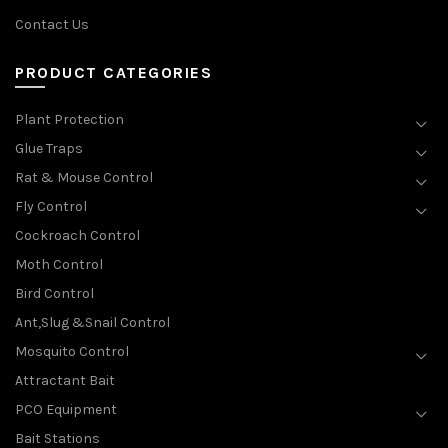
Contact Us
PRODUCT CATEGORIES
Plant Protection
Glue Traps
Rat & Mouse Control
Fly Control
Cockroach Control
Moth Control
Bird Control
Ant,Slug &Snail Control
Mosquito Control
Attractant Bait
PCO Equipment
Bait Stations