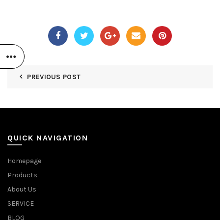
PREVIOUS POST
QUICK NAVIGATION
Homepage
Products
About Us
SERVICE
BLOG