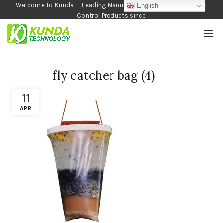
Welcome to Kunda---Leading Manufacturer of Garden and Pest
English
Control Products since
1990
fly catcher bag (4)
11
APR