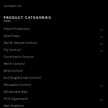
Contact Us
PRODUCT CATEGORIES
Plant Protection
Glue Traps
Rat & Mouse Control
Fly Control
Cockroach Control
Moth Control
Bird Control
Ant,Slug &Snail Control
Mosquito Control
Attractant Bait
PCO Equipment
Bait Stations