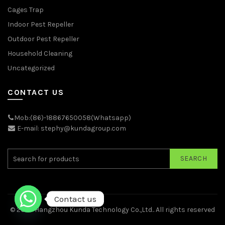
Cages Trap
Indoor Pest Repeller
Outdoor Pest Repeller
Household Cleaning
Uncategorized
CONTACT US
Mob:(86)-18867650058(Whatsapp)
E-mail: stephy@kundagroup.com
SEARCH
Contact us
© 2026
Hangzhou Kunda Technology Co.,Ltd.
. All rights reserved