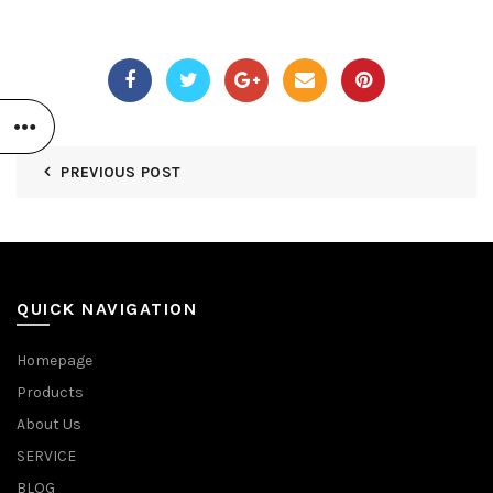
PREVIOUS POST
QUICK NAVIGATION
Homepage
Products
About Us
SERVICE
BLOG