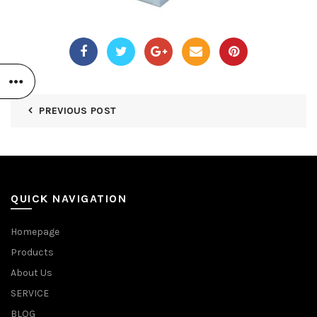
PREVIOUS POST
QUICK NAVIGATION
Homepage
Products
About Us
SERVICE
BLOG