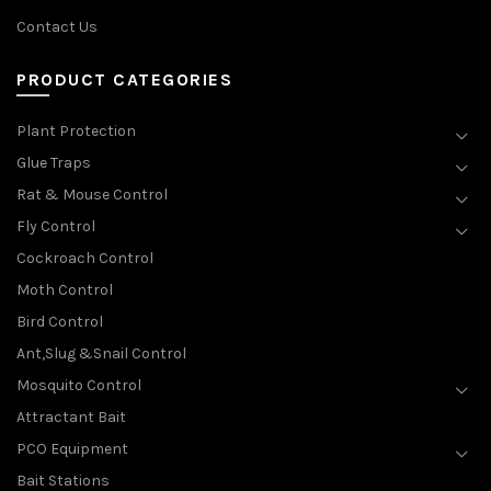
Contact Us
PRODUCT CATEGORIES
Plant Protection
Glue Traps
Rat & Mouse Control
Fly Control
Cockroach Control
Moth Control
Bird Control
Ant,Slug &Snail Control
Mosquito Control
Attractant Bait
PCO Equipment
Bait Stations