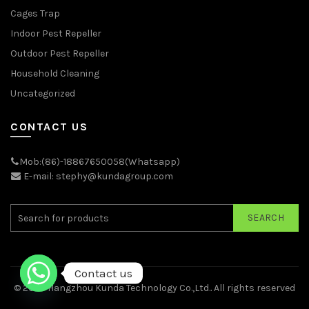
Cages Trap
Indoor Pest Repeller
Outdoor Pest Repeller
Household Cleaning
Uncategorized
CONTACT US
Mob:(86)-18867650058(Whatsapp)
E-mail: stephy@kundagroup.com
SEARCH
Contact us
© 2026
Hangzhou Kunda Technology Co.,Ltd.
. All rights reserved