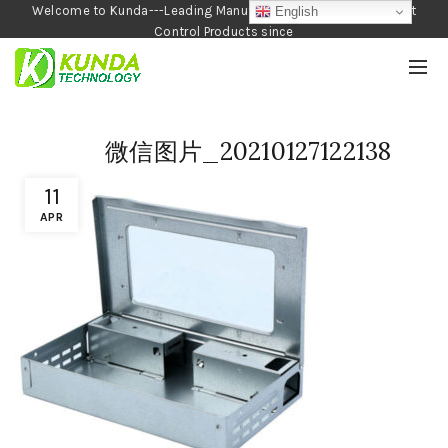
Welcome to Kunda---Leading Manufacturer of Garden and Pest
English
Control Products since
1990
微信图片_20210127122138
11
APR