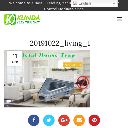
Welcome to Kunda---Leading Manufacturer of Garden and Pest
English
Control Products since
1990
20191022_living_1
11
APR