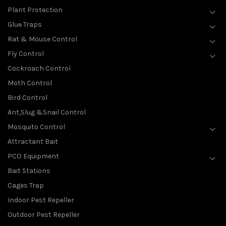
Plant Protection
Glue Traps
Rat & Mouse Control
Fly Control
Cockroach Control
Moth Control
Bird Control
Ant,Slug &Snail Control
Mosquito Control
Attractant Bait
PCO Equipment
Bait Stations
Cages Trap
Indoor Pest Repeller
Outdoor Pest Repeller