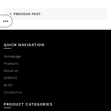
PREVIOUS POST
QUICK NAVIGATION
Homepage
Products
About Us
SERVICE
BLOG
Contact Us
PRODUCT CATEGORIES