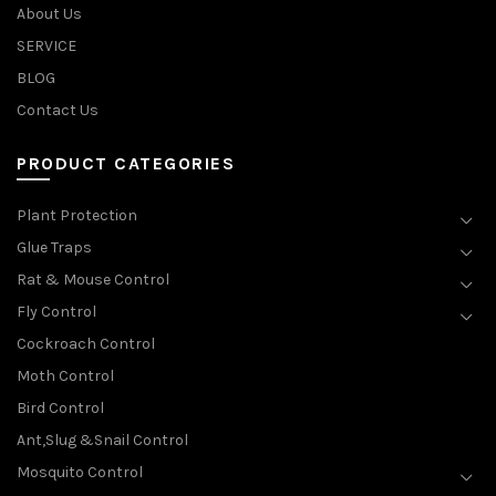
About Us
SERVICE
BLOG
Contact Us
PRODUCT CATEGORIES
Plant Protection
Glue Traps
Rat & Mouse Control
Fly Control
Cockroach Control
Moth Control
Bird Control
Ant,Slug &Snail Control
Mosquito Control