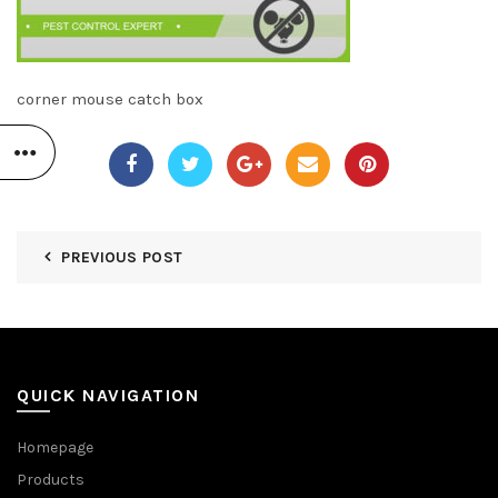
corner mouse catch box
PREVIOUS POST
QUICK NAVIGATION
Homepage
Products