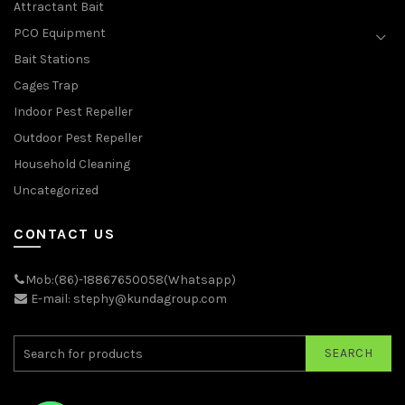
Attractant Bait
PCO Equipment
Bait Stations
Cages Trap
Indoor Pest Repeller
Outdoor Pest Repeller
Household Cleaning
Uncategorized
CONTACT US
Mob:(86)-18867650058(Whatsapp)
E-mail: stephy@kundagroup.com
SEARCH