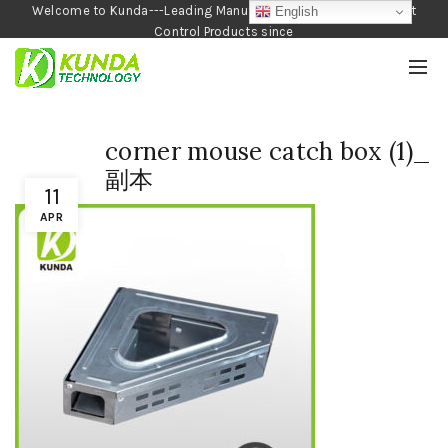
Welcome to Kunda---Leading Manufacturer of Garden and Pest
English
Control Products since
1990
corner mouse catch box (1)_
副本
11
APR