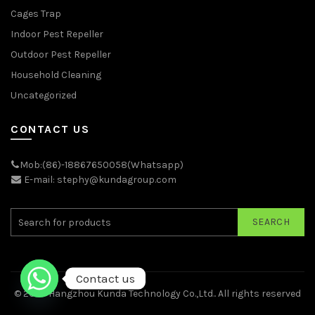
Cages Trap
Indoor Pest Repeller
Outdoor Pest Repeller
Household Cleaning
Uncategorized
CONTACT US
Mob:(86)-18867650058(Whatsapp)
E-mail: stephy@kundagroup.com
SEARCH
Contact us
© 2026
Hangzhou Kunda Technology Co.,Ltd.
. All rights reserved