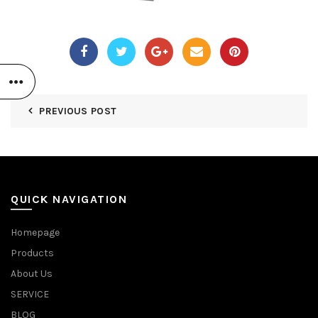
PREVIOUS POST
QUICK NAVIGATION
Homepage
Products
About Us
SERVICE
BLOG