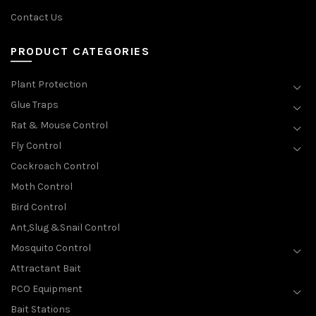
Contact Us
PRODUCT CATEGORIES
Plant Protection
Glue Traps
Rat & Mouse Control
Fly Control
Cockroach Control
Moth Control
Bird Control
Ant,Slug &Snail Control
Mosquito Control
Attractant Bait
PCO Equipment
Bait Stations