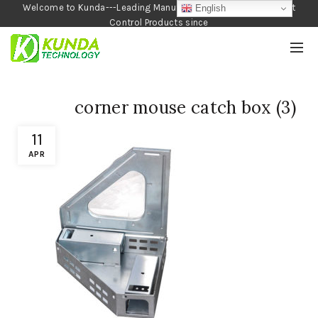
Welcome to Kunda---Leading Manufacturer of Garden and Pest
English
Control Products since
1990
corner mouse catch box (3)
11
APR