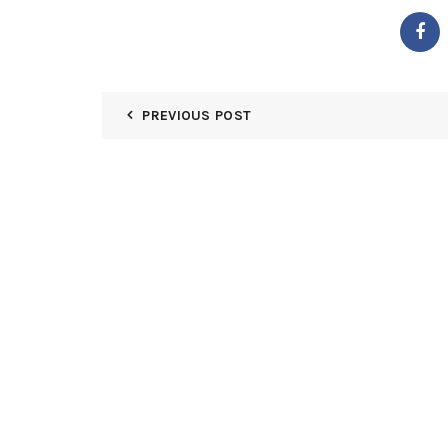
PREVIOUS POST