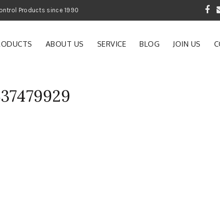
 Garden and Pest Control Products since 1990
RODUCTS
ABOUT US
SERVICE
BLOG
JOIN US
C
537479929