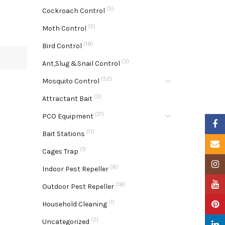
(5)
Cockroach Control
(5)
Moth Control
(18)
Bird Control
(3)
Ant,Slug &Snail Control
(52)
Mosquito Control
(3)
Attractant Bait
(17)
PCO Equipment
Faceb
(11)
Bait Stations
Email
(1)
Cages Trap
Insta
(8)
Indoor Pest Repeller
YouTu
(18)
Outdoor Pest Repeller
(1)
Pinter
Household Cleaning
(2)
Uncategorized
Linke