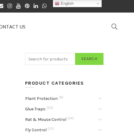
English
ONTACT US
SEARCH
PRODUCT CATEGORIES
(8)
Plant Protection
(29)
Glue Traps
(24)
Rat & Mouse Control
(25)
Fly Control