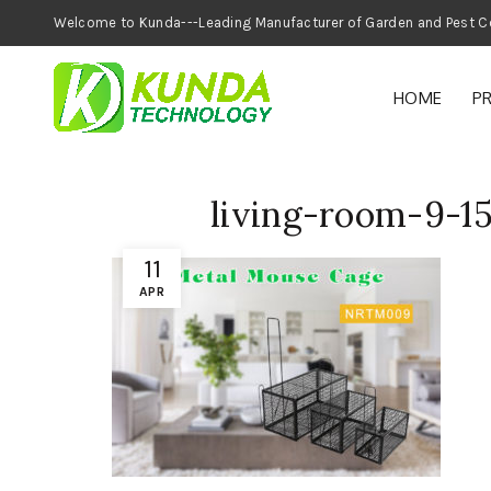
Welcome to Kunda---Leading Manufacturer of
HOME
P
living-room-9-1
11
APR