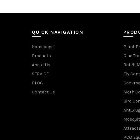
QUICK NAVIGATION
PROD
Homepage
Plant P
Products
Glue Tr
About Us
Rat & M
SERVICE
Fly Cont
BLOG
Cockroa
Contact Us
Moth Co
Bird Con
Ant,Slu
Mosquit
Attracta
PCO Eq