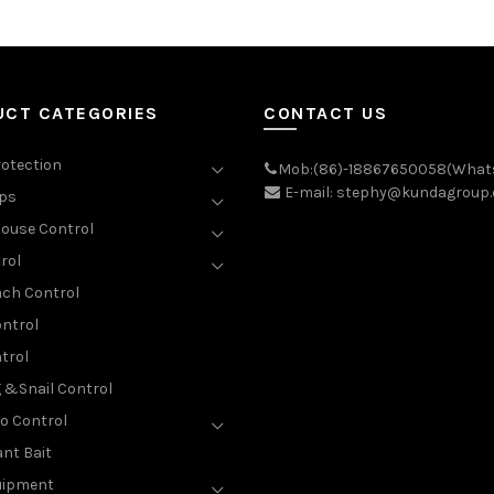
UCT CATEGORIES
CONTACT US
rotection
Mob:(86)-18867650058(What
E-mail: stephy@kundagroup
aps
ouse Control
rol
ch Control
ntrol
trol
g &Snail Control
o Control
nt Bait
uipment