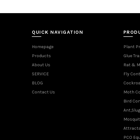
QUICK NAVIGATION
PROD
Homepage
Plant P
Products
Glue Tr
About Us
Rat & M
SERVICE
Fly Cont
BLOG
Cockroa
Contact Us
Moth Co
Bird Con
Ant,Slu
Mosquit
Attracta
PCO Eq