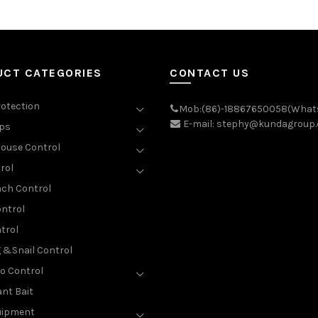
UCT CATEGORIES
CONTACT US
rotection
Mob:(86)-18867650058(What
E-mail: stephy@kundagroup
aps
ouse Control
rol
ch Control
ntrol
trol
g &Snail Control
o Control
nt Bait
uipment