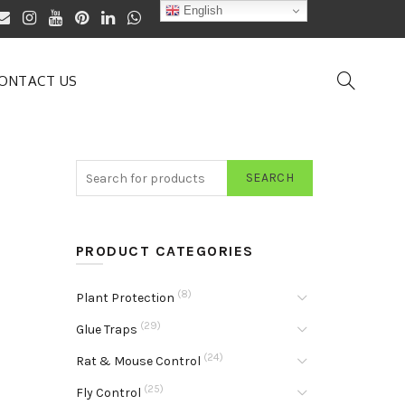
English
ONTACT US
SEARCH
PRODUCT CATEGORIES
(8)
Plant Protection
(29)
Glue Traps
(24)
Rat & Mouse Control
(25)
Fly Control