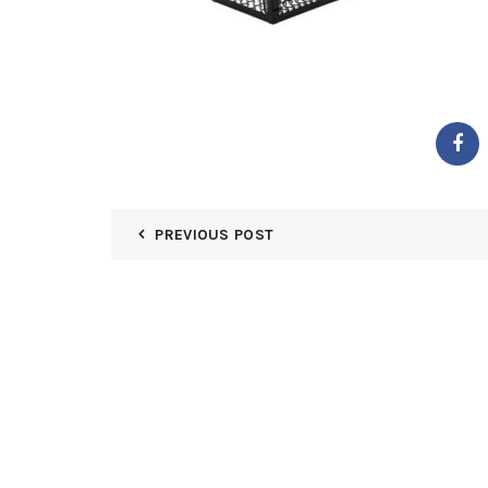
PREVIOUS POST