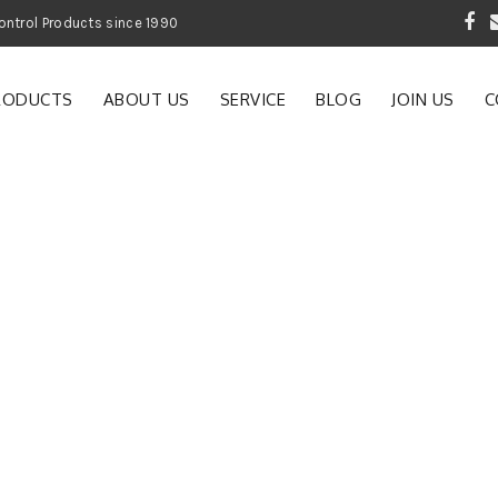
 Garden and Pest Control Products since 1990
RODUCTS
ABOUT US
SERVICE
BLOG
JOIN US
C