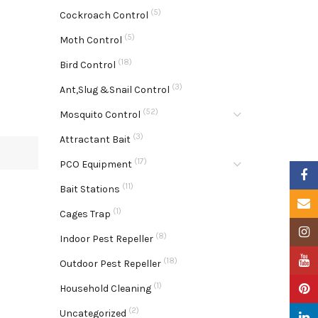
(5)
Cockroach Control
(5)
Moth Control
(18)
Bird Control
(3)
Ant,Slug &Snail Control
(52)
Mosquito Control
(3)
Attractant Bait
(17)
PCO Equipment
Faceb
(11)
Bait Stations
Email
(1)
Cages Trap
Insta
(8)
Indoor Pest Repeller
YouTu
(18)
Outdoor Pest Repeller
(1)
Pinter
Household Cleaning
(2)
Uncategorized
Linke