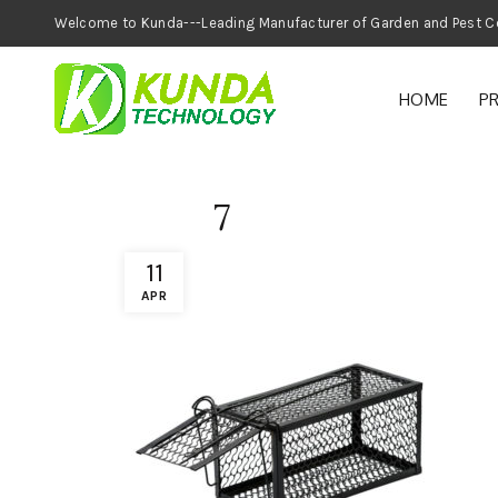
Welcome to Kunda---Leading Manufacturer of
HOME
P
7
11
APR