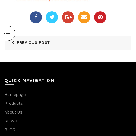
PREVIOUS POST
QUICK NAVIGATION
Homepage
Products
About Us
SERVICE
BLOG