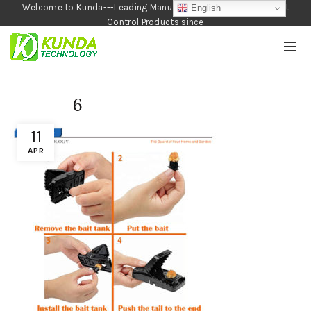
Welcome to Kunda---Leading Manufacturer of Garden and Pest
English
Control Products since
1990
6
11
APR