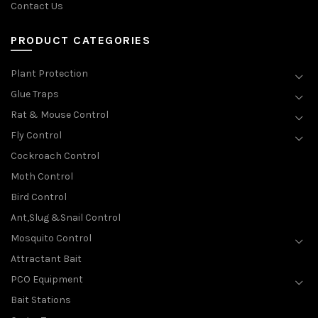
Contact Us
PRODUCT CATEGORIES
Plant Protection
Glue Traps
Rat & Mouse Control
Fly Control
Cockroach Control
Moth Control
Bird Control
Ant,Slug &Snail Control
Mosquito Control
Attractant Bait
PCO Equipment
Bait Stations