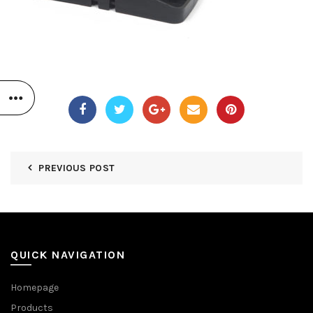
PREVIOUS POST
QUICK NAVIGATION
Homepage
Products