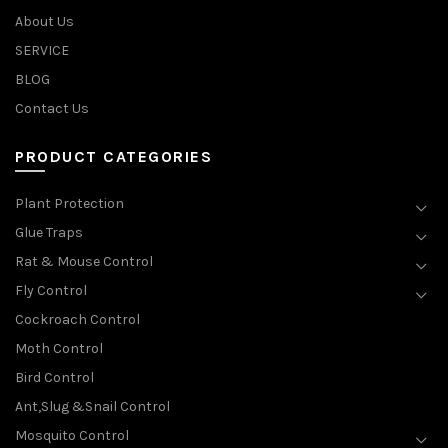
About Us
SERVICE
BLOG
Contact Us
PRODUCT CATEGORIES
Plant Protection
Glue Traps
Rat & Mouse Control
Fly Control
Cockroach Control
Moth Control
Bird Control
Ant,Slug &Snail Control
Mosquito Control