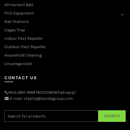
Attractant Bait
PCO Equipment
Bait Stations
Cages Trap
Indoor Pest Repeller
Outdoor Pest Repeller
Household Cleaning
Uncategorized
CONTACT US
Mob:(86)-18867650058(Whatsapp)
E-mail: stephy@kundagroup.com
SEARCH