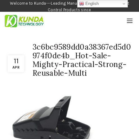
Welcome to Kunda---Leading Manufacturer of Garden and Pest
English
Control Products since
1990
3c6bc9589dd0a38367ed5d0
974f0de4b_Hot-Sale-
11
Mighty-Practical-Strong-
APR
Reusable-Multi