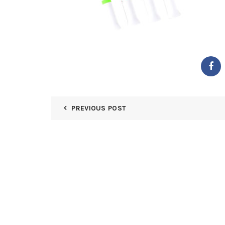
PREVIOUS POST