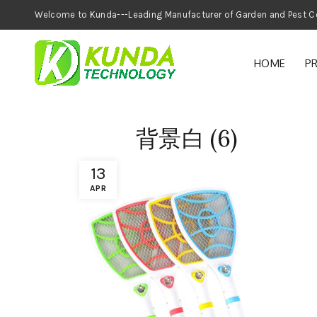
Welcome to Kunda---Leading Manufacturer of
HOME
P
背景白 (6)
13
APR