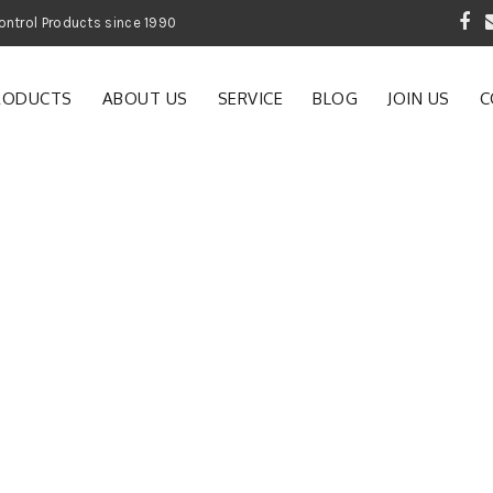
 Garden and Pest Control Products since 1990
RODUCTS
ABOUT US
SERVICE
BLOG
JOIN US
C