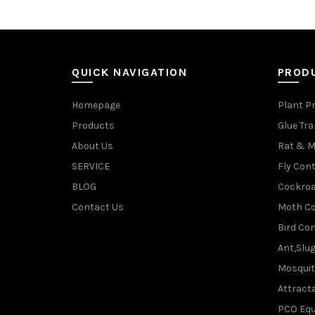
QUICK NAVIGATION
PROD
Homepage
Plant P
Products
Glue Tr
About Us
Rat & M
SERVICE
Fly Cont
BLOG
Cockroa
Contact Us
Moth Co
Bird Con
Ant,Slu
Mosquit
Attracta
PCO Eq