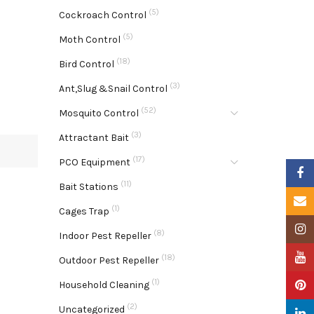
(5)
Cockroach Control
(5)
Moth Control
(18)
Bird Control
(3)
Ant,Slug &Snail Control
(52)
Mosquito Control
(3)
Attractant Bait
(17)
PCO Equipment
Faceb
(11)
Bait Stations
Email
(1)
Cages Trap
Insta
(8)
Indoor Pest Repeller
YouTu
(18)
Outdoor Pest Repeller
(1)
Pinter
Household Cleaning
(2)
Uncategorized
Linke