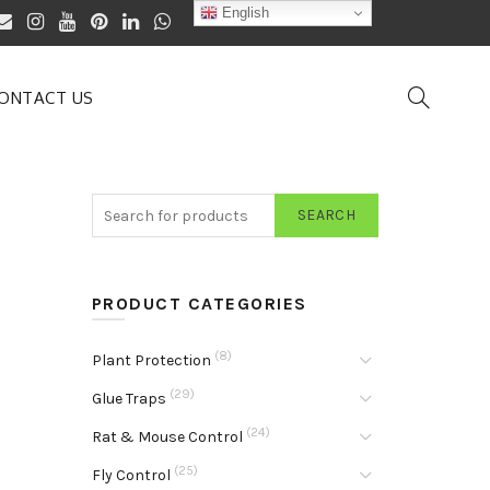
English
ONTACT US
SEARCH
PRODUCT CATEGORIES
(8)
Plant Protection
(29)
Glue Traps
(24)
Rat & Mouse Control
(25)
Fly Control