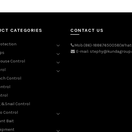
UCT CATEGORIES
CONTACT US
rotection
Mob:(86)-18867650058(What
E-mail: stephy@kundagroup
aps
ouse Control
rol
ch Control
ntrol
trol
g &Snail Control
o Control
nt Bait
uipment