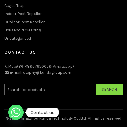
Cages Trap
Indoor Pest Repeller
Outdoor Pest Repeller
Household Cleaning
Uncategorized
CONTACT US
Mob:(86)-18867650058(Whatsapp)
E-mail: stephy@kundagroup.com
SEARCH
Contact us
© 2026
Hangzhou Kunda Technology Co.,Ltd.
. All rights reserved