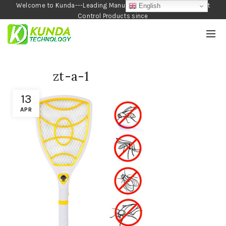
Welcome to Kunda---Leading Manufacturer of Garden and Pest
English
Control Products since
1990
zt-a-1
13
APR