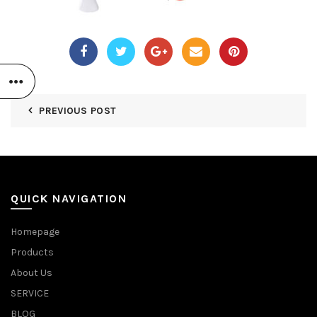
PREVIOUS POST
QUICK NAVIGATION
Homepage
Products
About Us
SERVICE
BLOG