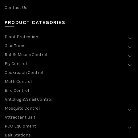
Contact Us
PRODUCT CATEGORIES
Plant Protection
Glue Traps
Rat & Mouse Control
Fly Control
Cockroach Control
Moth Control
Bird Control
Ant,Slug &Snail Control
Mosquito Control
Attractant Bait
PCO Equipment
Bait Stations