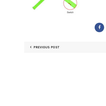
PREVIOUS POST