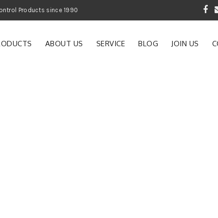
 Garden and Pest Control Products since 1990
RODUCTS
ABOUT US
SERVICE
BLOG
JOIN US
C