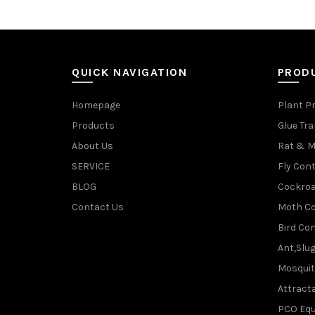
QUICK NAVIGATION
PROD
Homepage
Plant P
Products
Glue Tr
About Us
Rat & M
SERVICE
Fly Cont
BLOG
Cockroa
Contact Us
Moth Co
Bird Con
Ant,Slu
Mosquit
Attracta
PCO Eq