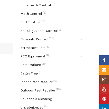
(5)
Cockroach Control
(5)
Moth Control
(18)
Bird Control
(3)
Ant,Slug &Snail Control
(52)
Mosquito Control
(3)
Attractant Bait
(17)
PCO Equipment
Faceb
(11)
Bait Stations
Email
(1)
Cages Trap
Insta
(8)
Indoor Pest Repeller
YouTu
(18)
Outdoor Pest Repeller
(1)
Pinter
Household Cleaning
(2)
Uncategorized
Linke