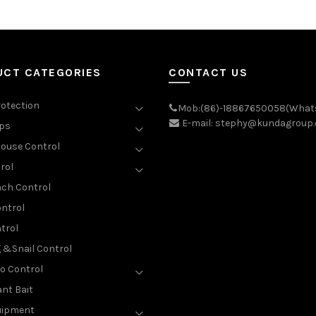
UCT CATEGORIES
CONTACT US
rotection
Mob:(86)-18867650058(What
E-mail: stephy@kundagroup
aps
ouse Control
rol
ch Control
ntrol
trol
g &Snail Control
o Control
nt Bait
uipment