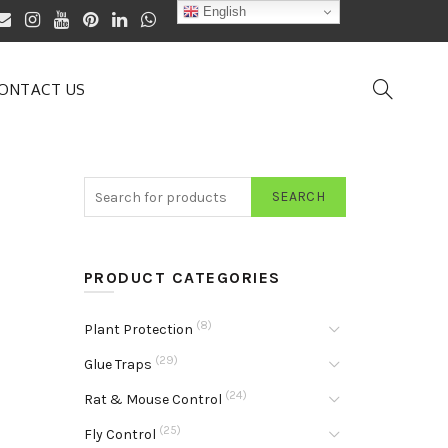
English
ONTACT US
SEARCH
PRODUCT CATEGORIES
(8)
Plant Protection
(29)
Glue Traps
(24)
Rat & Mouse Control
(25)
Fly Control