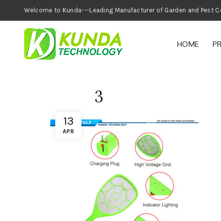
Welcome to Kunda---Leading Manufacturer of
HOME
P
3
13
APR