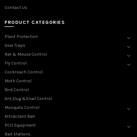
Contact Us
PRODUCT CATEGORIES
Plant Protection
Glue Traps
Rat & Mouse Control
Fly Control
Cockroach Control
Moth Control
Bird Control
Ant,Slug &Snail Control
Mosquito Control
Attractant Bait
PCO Equipment
Bait Stations