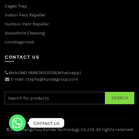
Cages Trap
Indoor Pest Repeller
Outdoor Pest Repeller
Household Cleaning
Uncategorized
CONTACT US
Mob:(86)-18867650058(Whatsapp)
E-mail: stephy@kundagroup.com
SEARCH
Contact us
© 2026
Hangzhou Kunda Technology Co.,Ltd.
. All rights reserved