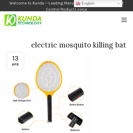
Welcome to Kunda---Leading Manufacturer of Garden and Pest
English
Control Products since
1990
electric mosquito killing bat
13
APR