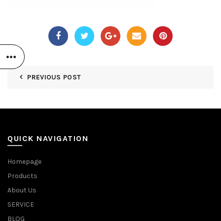
PREVIOUS POST
QUICK NAVIGATION
Homepage
Products
About Us
SERVICE
BLOG