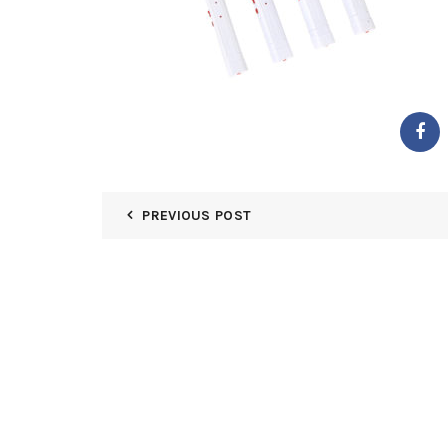
PREVIOUS POST