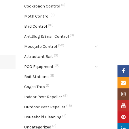
(5)
Cockroach Control
(5)
Moth Control
(18)
Bird Control
(3)
Ant,Slug &Snail Control
(52)
Mosquito Control
(3)
Attractant Bait
(17)
PCO Equipment
Faceb
(11)
Bait Stations
Email
(1)
Cages Trap
Insta
(8)
Indoor Pest Repeller
YouTu
(18)
Outdoor Pest Repeller
(2)
Pinter
Household Cleaning
(2)
Uncategorized
Linke