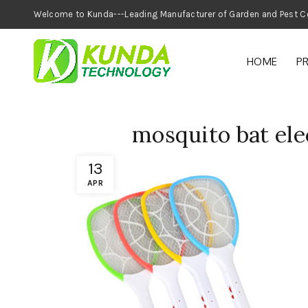
Welcome to Kunda---Leading Manufacturer of
HOME
P
mosquito bat ele
13
APR