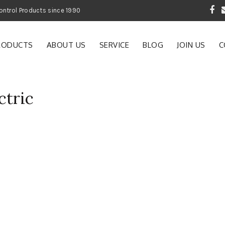
 Garden and Pest Control Products since 1990
RODUCTS
ABOUT US
SERVICE
BLOG
JOIN US
C
ctric