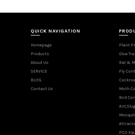
QUICK NAVIGATION
PROD
Homepage
Plant P
Products
Glue Tr
About Us
Rat & M
SERVICE
Fly Cont
BLOG
Cockroa
Contact Us
Moth Co
Bird Con
Ant,Slu
Mosquit
Attracta
PCO Eq