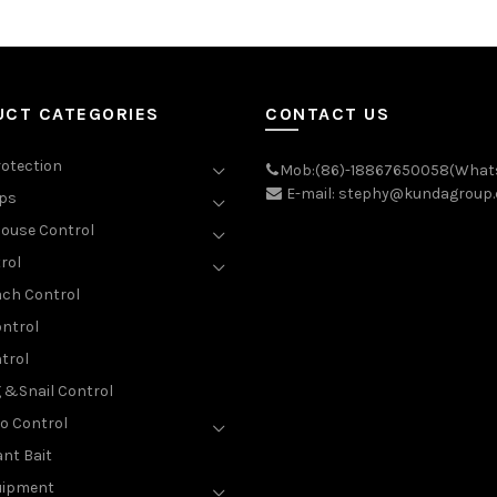
UCT CATEGORIES
CONTACT US
rotection
Mob:(86)-18867650058(What
E-mail: stephy@kundagroup
aps
ouse Control
rol
ch Control
ntrol
trol
g &Snail Control
o Control
nt Bait
uipment