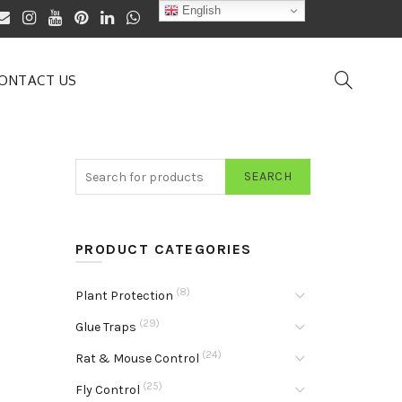
English
ONTACT US
SEARCH
PRODUCT CATEGORIES
(8)
Plant Protection
(29)
Glue Traps
(24)
Rat & Mouse Control
(25)
Fly Control