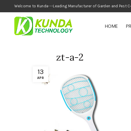
Welcome to Kunda---Leading Manufacturer of
HOME
P
zt-a-2
13
APR