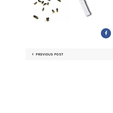
PREVIOUS POST