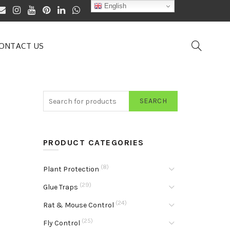
English
ONTACT US
SEARCH
PRODUCT CATEGORIES
(8)
Plant Protection
(29)
Glue Traps
(24)
Rat & Mouse Control
(25)
Fly Control