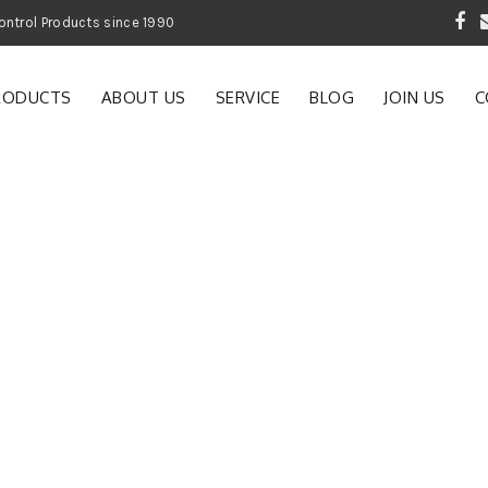
 Garden and Pest Control Products since 1990
RODUCTS
ABOUT US
SERVICE
BLOG
JOIN US
C