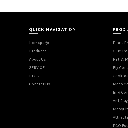
QUICK NAVIGATION
PROD
Homepage
Plant P
Products
Glue Tr
About Us
Rat & M
SERVICE
Fly Cont
BLOG
Cockroa
Contact Us
Moth Co
Bird Con
Ant,Slu
Mosquit
Attracta
PCO Eq