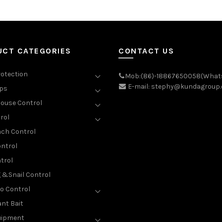
UCT CATEGORIES
CONTACT US
rotection
Mob:(86)-18867650058(What
E-mail: stephy@kundagroup
aps
ouse Control
rol
ch Control
ntrol
trol
g &Snail Control
o Control
nt Bait
uipment