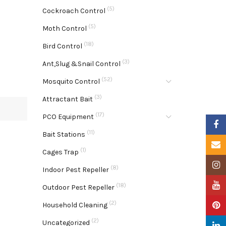
(5)
Cockroach Control
(5)
Moth Control
(18)
Bird Control
(3)
Ant,Slug &Snail Control
(52)
Mosquito Control
(3)
Attractant Bait
(17)
PCO Equipment
Faceb
(11)
Bait Stations
Email
(1)
Cages Trap
Insta
(8)
Indoor Pest Repeller
YouTu
(18)
Outdoor Pest Repeller
(2)
Pinter
Household Cleaning
(2)
Uncategorized
Linke