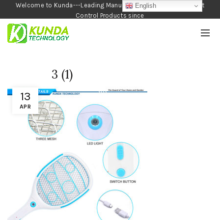
Welcome to Kunda---Leading Manufacturer of Garden and Pest
English
Control Products since
1990
3 (1)
13
APR