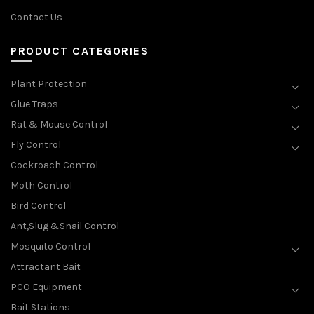
Contact Us
PRODUCT CATEGORIES
Plant Protection
Glue Traps
Rat & Mouse Control
Fly Control
Cockroach Control
Moth Control
Bird Control
Ant,Slug &Snail Control
Mosquito Control
Attractant Bait
PCO Equipment
Bait Stations