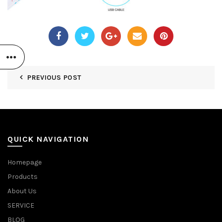
PREVIOUS POST
QUICK NAVIGATION
Homepage
Products
About Us
SERVICE
BLOG