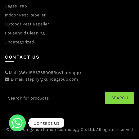
Cages Trap
Indoor Pest Repeller
Outdoor Pest Repeller
Household Cleaning
Uncategorized
CONTACT US
Mob:(86)-18867650058(Whatsapp)
E-mail: stephy@kundagroup.com
SEARCH
Contact us
© 2026
Hangzhou Kunda Technology Co.,Ltd.
. All rights reserved