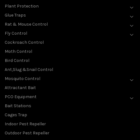
Plant Protection
Glue Traps
Rat & Mouse Control
Fly Control
Cockroach Control
Moth Control
Bird Control
Ant,Slug &Snail Control
Mosquito Control
Attractant Bait
PCO Equipment
Bait Stations
Cages Trap
Indoor Pest Repeller
Outdoor Pest Repeller