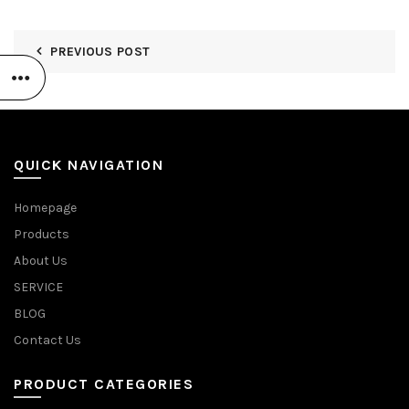
PREVIOUS POST
QUICK NAVIGATION
Homepage
Products
About Us
SERVICE
BLOG
Contact Us
PRODUCT CATEGORIES