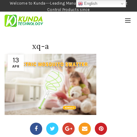
Welcome to Kunda---Leading Manufacturer of Garden and Pest
English
Control Products since
1990
xq-a
13
APR