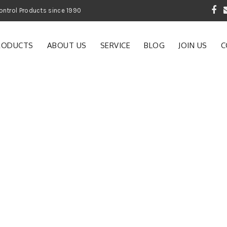
 Garden and Pest Control Products since 1990
RODUCTS
ABOUT US
SERVICE
BLOG
JOIN US
C