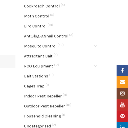
(5)
Cockroach Control
(5)
Moth Control
(18)
Bird Control
(3)
Ant,Slug &Snail Control
(52)
Mosquito Control
(3)
Attractant Bait
(17)
PCO Equipment
Faceb
(11)
Bait Stations
Email
(1)
Cages Trap
Insta
(8)
Indoor Pest Repeller
YouTu
(18)
Outdoor Pest Repeller
(1)
Pinter
Household Cleaning
(2)
Uncategorized
Linke