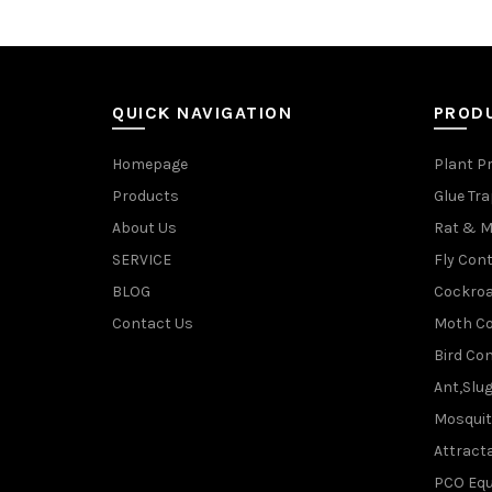
QUICK NAVIGATION
PROD
Homepage
Plant P
Products
Glue Tr
About Us
Rat & M
SERVICE
Fly Cont
BLOG
Cockroa
Contact Us
Moth Co
Bird Con
Ant,Slu
Mosquit
Attracta
PCO Eq