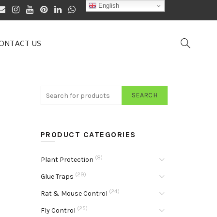
English
ONTACT US
SEARCH
PRODUCT CATEGORIES
(8)
Plant Protection
(29)
Glue Traps
(24)
Rat & Mouse Control
(25)
Fly Control