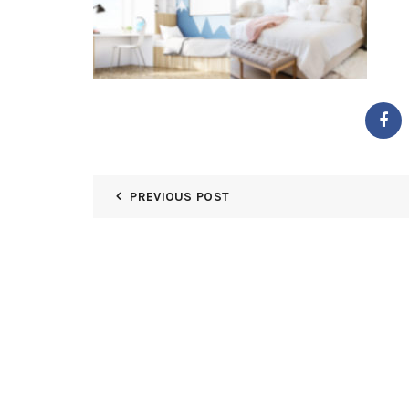
PREVIOUS POST