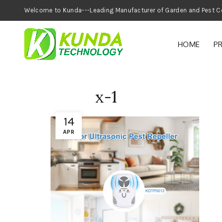
Welcome to Kunda---Leading Manufacturer of
HOME
P
x-1
14
APR