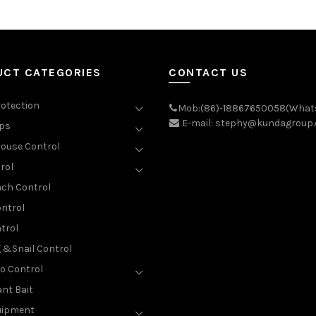
UCT CATEGORIES
CONTACT US
rotection
Mob:(86)-18867650058(What
E-mail: stephy@kundagroup
aps
ouse Control
rol
ch Control
ntrol
trol
g &Snail Control
o Control
nt Bait
uipment