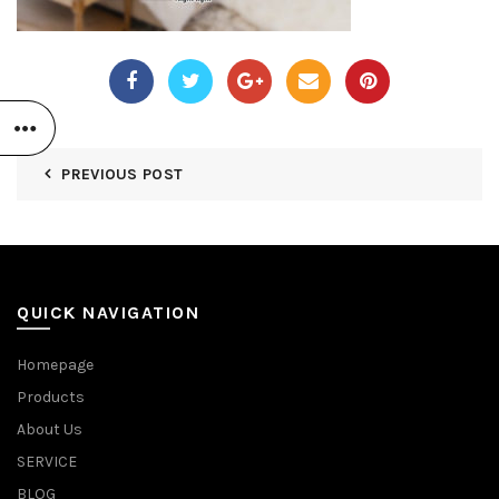
PREVIOUS POST
QUICK NAVIGATION
Homepage
Products
About Us
SERVICE
BLOG