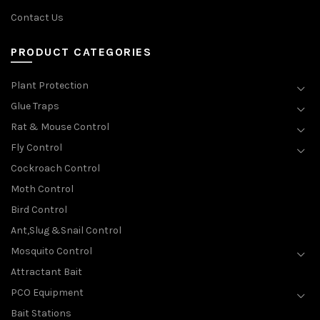
Contact Us
PRODUCT CATEGORIES
Plant Protection
Glue Traps
Rat & Mouse Control
Fly Control
Cockroach Control
Moth Control
Bird Control
Ant,Slug &Snail Control
Mosquito Control
Attractant Bait
PCO Equipment
Bait Stations