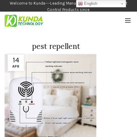
Welcome to Kunda---Leading Manufacturer of Garden and Pest
English
Control Products since
1990
pest repellent
14
APR