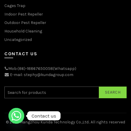
Cages Trap
Indoor Pest Repeller
Outdoor Pest Repeller
Household Cleaning
Uncategorized
CONTACT US
Mob:(86)-18867650058(Whatsapp)
E-mail: stephy@kundagroup.com
SEARCH
Contact us
© 2026
Hangzhou Kunda Technology Co.,Ltd.
. All rights reserved