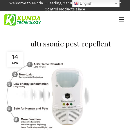
Welcome to Kunda---Leading Manufacturer of Garden and Pest
English
Control Products since
1990
ultrasonic pest repellent
14
APR