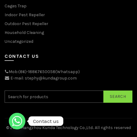
Cages Trap
Indoor Pest Repeller
Outdoor Pest Repeller
Household Cleaning
Uncategorized
CONTACT US
Mob:(86)-18867650058(Whatsapp)
E-mail: stephy@kundagroup.com
SEARCH
Contact us
© 2026
Hangzhou Kunda Technology Co.,Ltd.
. All rights reserved