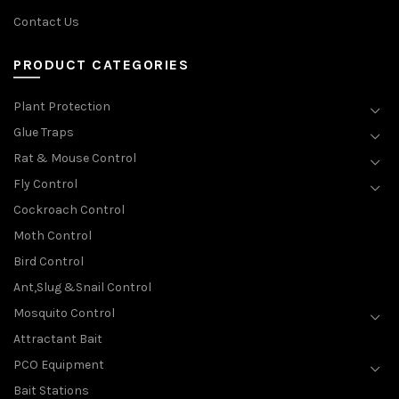
Contact Us
PRODUCT CATEGORIES
Plant Protection
Glue Traps
Rat & Mouse Control
Fly Control
Cockroach Control
Moth Control
Bird Control
Ant,Slug &Snail Control
Mosquito Control
Attractant Bait
PCO Equipment
Bait Stations