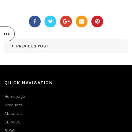
PREVIOUS POST
QUICK NAVIGATION
Homepage
Products
About Us
SERVICE
BLOG