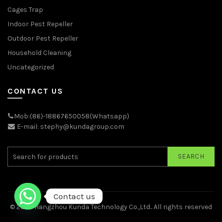
Cages Trap
Indoor Pest Repeller
Outdoor Pest Repeller
Household Cleaning
Uncategorized
CONTACT US
Mob:(86)-18867650058(Whatsapp)
E-mail: stephy@kundagroup.com
SEARCH
Contact us
© 2026
Hangzhou Kunda Technology Co.,Ltd.
. All rights reserved