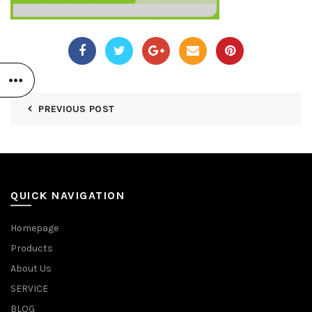
PREVIOUS POST
QUICK NAVIGATION
Homepage
Products
About Us
SERVICE
BLOG