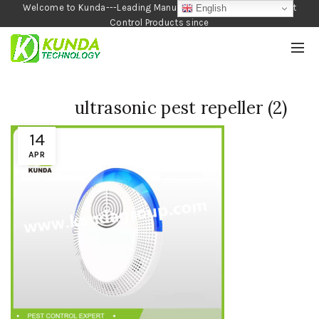
Welcome to Kunda---Leading Manufacturer of Garden and Pest
English
Control Products since
1990
ultrasonic pest repeller (2)
14
APR