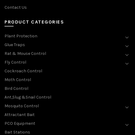
Contact Us
PRODUCT CATEGORIES
Plant Protection
Glue Traps
Rat & Mouse Control
Fly Control
Cockroach Control
Moth Control
Bird Control
Ant,Slug &Snail Control
Mosquito Control
Attractant Bait
PCO Equipment
Bait Stations