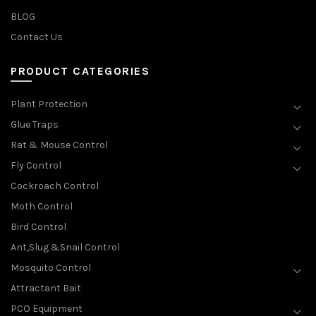
BLOG
Contact Us
PRODUCT CATEGORIES
Plant Protection
Glue Traps
Rat & Mouse Control
Fly Control
Cockroach Control
Moth Control
Bird Control
Ant,Slug &Snail Control
Mosquito Control
Attractant Bait
PCO Equipment