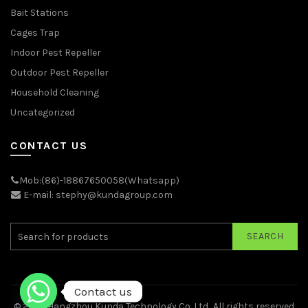
Bait Stations
Cages Trap
Indoor Pest Repeller
Outdoor Pest Repeller
Household Cleaning
Uncategorized
CONTACT US
Mob:(86)-18867650058(Whatsapp)
E-mail: stephy@kundagroup.com
SEARCH
Contact us
© 2026
Hangzhou Kunda Technology Co.,Ltd.
. All rights reserved