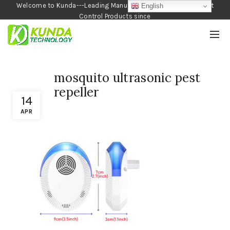
Welcome to Kunda---Leading Manufacturer of Garden and Pest
English
Control Products since
1990
mosquito ultrasonic pest
repeller
14
APR