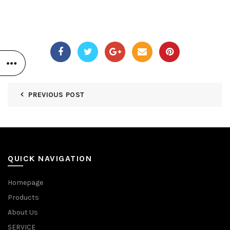
PREVIOUS POST
QUICK NAVIGATION
Homepage
Products
About Us
SERVICE