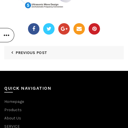
PREVIOUS POST
QUICK NAVIGATION
Homepage
Products
About Us
SERVICE