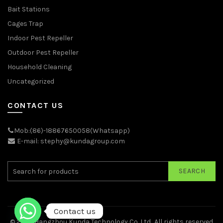
Bait Stations
Cages Trap
Indoor Pest Repeller
Outdoor Pest Repeller
Household Cleaning
Uncategorized
CONTACT US
Mob:(86)-18867650058(Whatsapp)
E-mail: stephy@kundagroup.com
SEARCH
Contact us
© 2026
Hangzhou Kunda Technology Co.,Ltd.
. All rights reserved