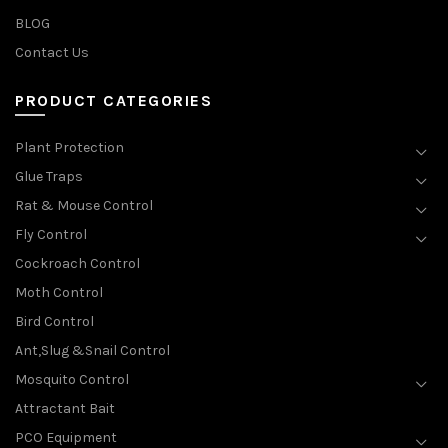
BLOG
Contact Us
PRODUCT CATEGORIES
Plant Protection
Glue Traps
Rat & Mouse Control
Fly Control
Cockroach Control
Moth Control
Bird Control
Ant,Slug &Snail Control
Mosquito Control
Attractant Bait
PCO Equipment