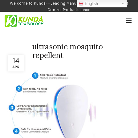
Welcome to Kunda---Leading Manufacturer of Garden and Pest
English
Control Products since
1990
ultrasonic mosquito
repellent
14
APR