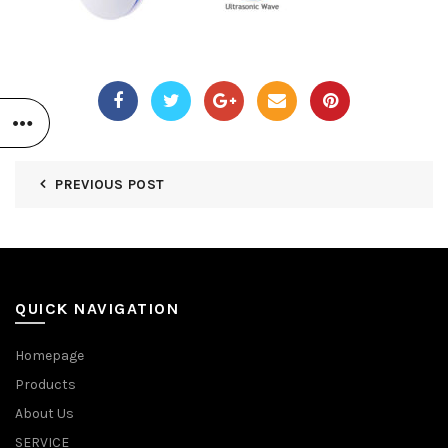
PREVIOUS POST
QUICK NAVIGATION
Homepage
Products
About Us
SERVICE