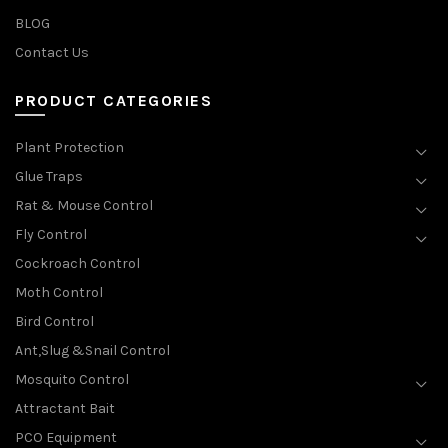
BLOG
Contact Us
PRODUCT CATEGORIES
Plant Protection
Glue Traps
Rat & Mouse Control
Fly Control
Cockroach Control
Moth Control
Bird Control
Ant,Slug &Snail Control
Mosquito Control
Attractant Bait
PCO Equipment