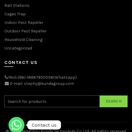
Bait Stations
Cages Trap
Indoor Pest Repeller
Outdoor Pest Repeller
Household Cleaning
Uncategorized
CONTACT US
Mob:(86)-18867650058(Whatsapp)
E-mail: stephy@kundagroup.com
SEARCH
Contact us
© 2026
Hangzhou Kunda Technology Co.,Ltd.
. All rights reserved