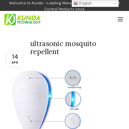
Welcome to Kunda---Leading Manufacturer of Garden and Pest
English
Control Products since
1990
ultrasonic mosquito
repellent
14
APR