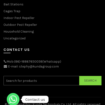
Bait Stations
Cages Trap
Indoor Pest Repeller
Outdoor Pest Repeller
Household Cleaning
Uncategorized
CONTACT US
Mob:(86)-18867650058(Whatsapp)
E-mail: stephy@kundagroup.com
SEARCH
Contact us
© 2026
Hangzhou Kunda Technology Co.,Ltd.
. All rights reserved