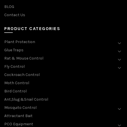
BLOG
Contact Us
PRODUCT CATEGORIES
Plant Protection
Glue Traps
Rat & Mouse Control
Fly Control
Cockroach Control
Moth Control
Bird Control
Ant,Slug &Snail Control
Mosquito Control
Attractant Bait
PCO Equipment