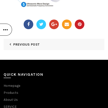
PREVIOUS POST
QUICK NAVIGATION
Homepage
Products
About Us
SERVICE