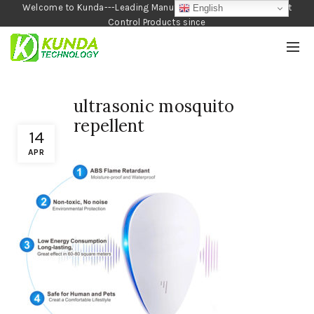
Welcome to Kunda---Leading Manufacturer of Garden and Pest
English
Control Products since
1990
ultrasonic mosquito
repellent
14
APR